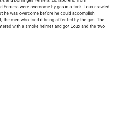
24, and Dominges Ferriera, 20, laborers, from
d Ferriera were overcome by gas in a tank. Loux crawled
 but he was overcome before he could accomplish
, the men who tried it being affected by the gas. The
entered with a smoke helmet and got Loux and the two