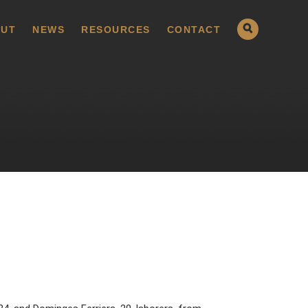
UT
NEWS
RESOURCES
CONTACT