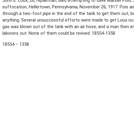
John E. Loux, 26, repairman, died attempting to save Manuel Pois, 
suffocation, Hellertown, Pennsylvania, November 26, 1917. Pois an
through a two-foot pipe in the end of the tank to get them out,
anything. Several unsuccessful efforts were made to get Loux out
gas was blown out of the tank with an air hose, and a man then 
laborers out. None of them could be revived. 18554-1358
18554 – 1358