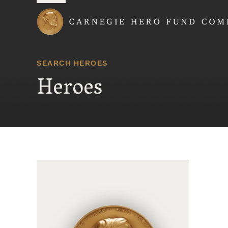
Carnegie Hero Fund
SEARCH HEROES
Heroes