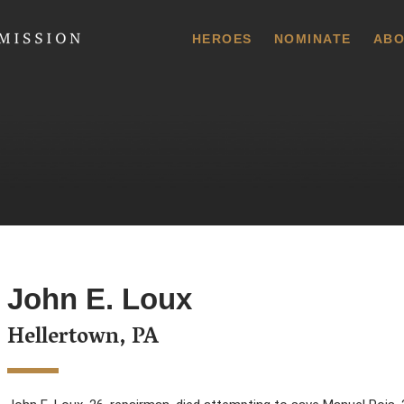
 Commission
HEROES
NOMINATE
ABO
John E. Loux
Hellertown, PA