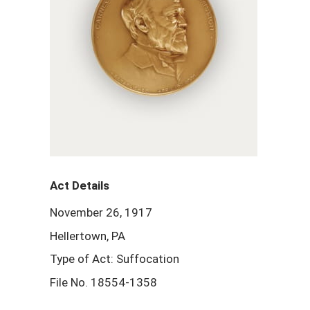
Act Details
November 26, 1917
Hellertown, PA
Type of Act: Suffocation
File No. 18554-1358