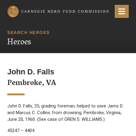
Carnegie Hero Fund Commission
Menu
SEARCH HEROES
Heroes
John D. Falls
Pembroke, VA
John D. Falls, 35, grading foreman, helped to save Jams D.
and Marcus C. Collins from drowning, Pembroke, Virginia,
June 20, 1960. (See case of OREN S. WILLIAMS.)
45247 – 4404