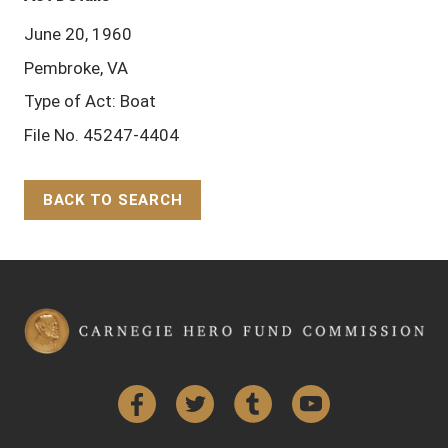
June 20, 1960
Pembroke, VA
Type of Act: Boat
File No. 45247-4404
BACK TO SEARCH
Back to Top
Facebook
Twitter
Tumblr
YouTube