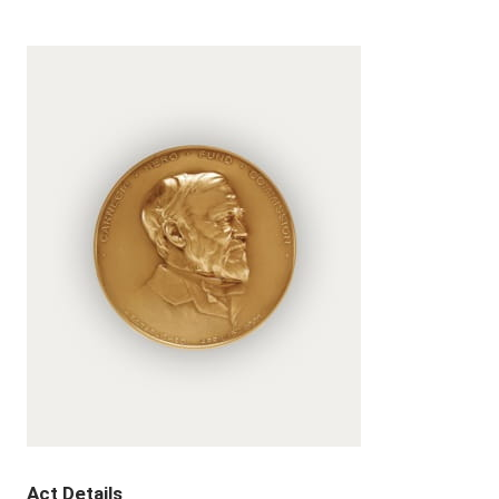
Act Details