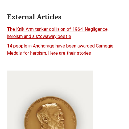
External Articles
The Knik Arm tanker collision of 1964: Negligence,
heroism and a stowaway beetle
14 people in Anchorage have been awarded Carnegie
Medals for heroism. Here are their stories