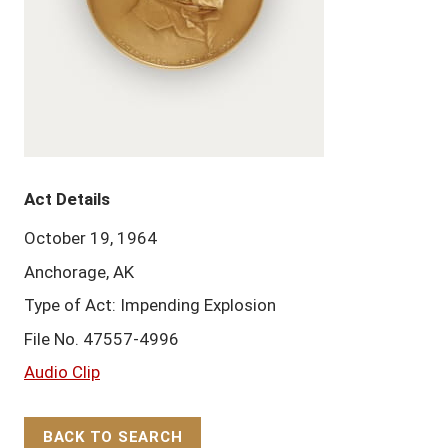
Act Details
October 19, 1964
Anchorage, AK
Type of Act: Impending Explosion
File No. 47557-4996
Audio Clip
BACK TO SEARCH