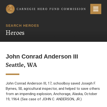
Carnegie Hero Fund Commission
Menu
SEARCH HEROES
Heroes
John Conrad Anderson III
Seattle, WA
John Conrad Anderson III, 17, schoolboy saved Joseph F.
Byrnes, 50, agricultural inspector, and helped to save others
from an impending explosion, Anchorage, Alaska, October
19, 1964. (See case of JOHN C. ANDERSON, JR.)