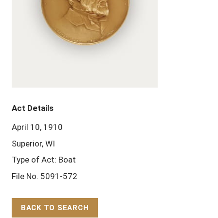
Act Details
April 10, 1910
Superior, WI
Type of Act: Boat
File No. 5091-572
BACK TO SEARCH