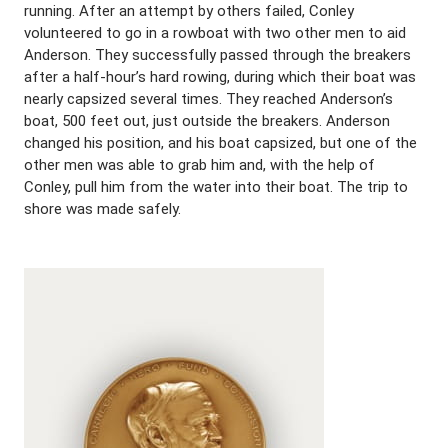
running. After an attempt by others failed, Conley
volunteered to go in a rowboat with two other men to aid
Anderson. They successfully passed through the breakers
after a half-hour’s hard rowing, during which their boat was
nearly capsized several times. They reached Anderson’s
boat, 500 feet out, just outside the breakers. Anderson
changed his position, and his boat capsized, but one of the
other men was able to grab him and, with the help of
Conley, pull him from the water into their boat. The trip to
shore was made safely.