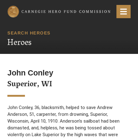
Carnegie Hero Fund Commission
Menu
SEARCH HEROES
Heroes
John Conley
Superior, WI
John Conley, 36, blacksmith, helped to save Andrew
Anderson, 51, carpenter, from drowning, Superior,
Wisconsin, April 10, 1910. Anderson’s sailboat had been
dismasted, and, helpless, he was being tossed about
violently on Lake Superior by the high waves that were