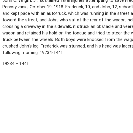
John C. Wright, Jr., sustained fatal injuries attempting to save F
Pennsylvania, October 19, 1918. Frederick, 10, and John, 12, sch
and kept pace with an autotruck, which was running in the street 
toward the street, and John, who sat at the rear of the wagon, h
crossing a driveway in the sidewalk, it struck an obstacle and vee
wagon and retained his hold on the tongue and tried to steer the 
truck between the wheels. Both boys were knocked from the wagon
crushed John’s leg. Frederick was stunned, and his head was lacerat
following morning. 19234-1441
19234 – 1441