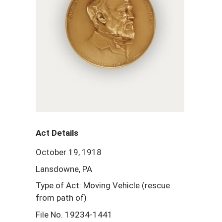
Act Details
October 19, 1918
Lansdowne, PA
Type of Act: Moving Vehicle (rescue
from path of)
File No. 19234-1441