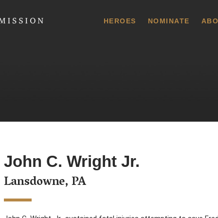
 Commission
HEROES
NOMINATE
ABO
John C. Wright Jr.
Lansdowne, PA