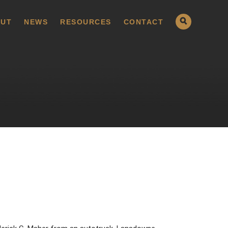
UT
NEWS
RESOURCES
CONTACT