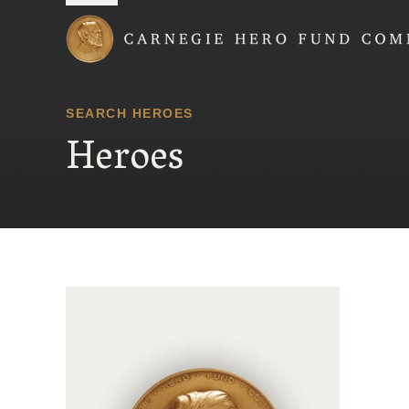
Carnegie Hero Fund
SEARCH HEROES
Heroes