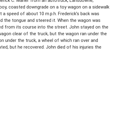
rederick C. Maher from an autotruck, Lansdowne,
oolboy, coasted downgrade on a toy wagon on a sidewalk
at a speed of about 10 m.p.h. Frederick’s back was
eld the tongue and steered it. When the wagon was
red from its course into the street. John stayed on the
wagon clear of the truck, but the wagon ran under the
 under the truck, a wheel of which ran over and
ed, but he recovered. John died of his injuries the