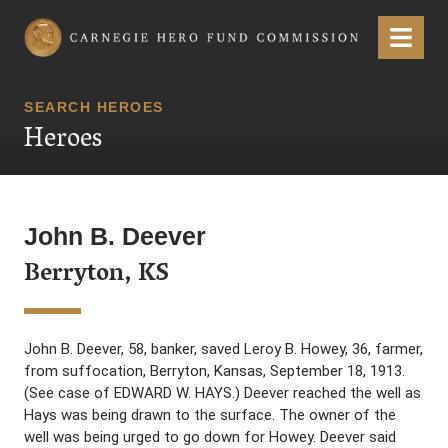
Carnegie Hero Fund Commission
Menu
SEARCH HEROES
Heroes
John B. Deever
Berryton, KS
John B. Deever, 58, banker, saved Leroy B. Howey, 36, farmer,
from suffocation, Berryton, Kansas, September 18, 1913.
(See case of EDWARD W. HAYS.) Deever reached the well as
Hays was being drawn to the surface. The owner of the
well was being urged to go down for Howey. Deever said