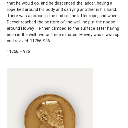
that he would go, and he descended the ladder, having a
rope tied around his body and carrying another in his hand.
There was a noose in the end of the latter rope, and when
Deever reached the bottom of the well, he put the noose
around Howey. He then climbed to the surface after having
been in the well two or three minutes. Howey was drawn up
and revived. 11756-986
11756 – 986