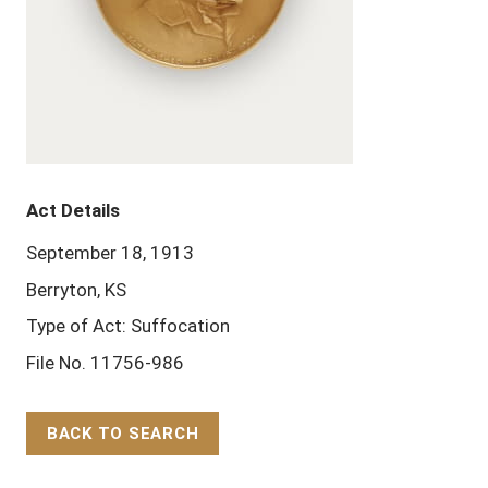
Act Details
September 18, 1913
Berryton, KS
Type of Act: Suffocation
File No. 11756-986
BACK TO SEARCH