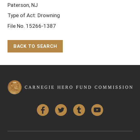
Paterson, NJ
Type of Act: Drowning
File No. 15266-1387
BACK TO SEARCH
Back to Top
Facebook
Twitter
Tumblr
YouTube