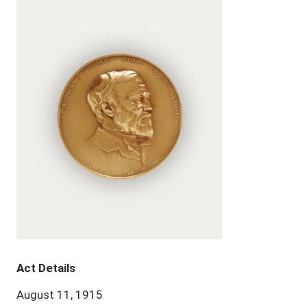
Act Details
August 11, 1915