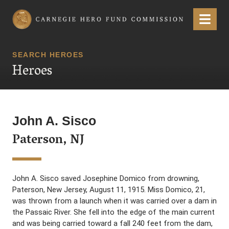
Carnegie Hero Fund Commission
Menu
SEARCH HEROES
Heroes
John A. Sisco
Paterson, NJ
John A. Sisco saved Josephine Domico from drowning,
Paterson, New Jersey, August 11, 1915. Miss Domico, 21,
was thrown from a launch when it was carried over a dam in
the Passaic River. She fell into the edge of the main current
and was being carried toward a fall 240 feet from the dam,