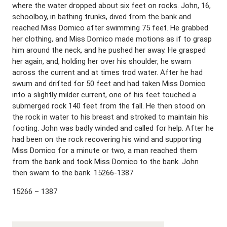
where the water dropped about six feet on rocks. John, 16,
schoolboy, in bathing trunks, dived from the bank and
reached Miss Domico after swimming 75 feet. He grabbed
her clothing, and Miss Domico made motions as if to grasp
him around the neck, and he pushed her away. He grasped
her again, and, holding her over his shoulder, he swam
across the current and at times trod water. After he had
swum and drifted for 50 feet and had taken Miss Domico
into a slightly milder current, one of his feet touched a
submerged rock 140 feet from the fall. He then stood on
the rock in water to his breast and stroked to maintain his
footing. John was badly winded and called for help. After he
had been on the rock recovering his wind and supporting
Miss Domico for a minute or two, a man reached them
from the bank and took Miss Domico to the bank. John
then swam to the bank. 15266-1387
15266 – 1387