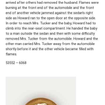
arrived after others had removed the husband. Flames were
burning at the front end of the automobile and the front
end of another vehicle jammed against the sedan’s right
side as Howard ran to the open door at the opposite side.
In order to reach Mrs. Tucker and the baby, Howard had to
climb into the rear-seat compartment. He handed the baby
to a man outside the sedan and then with some difficulty
removed Mrs. Tucker from the automobile. Howard and the
other man carried Mrs. Tucker away from the automobile
shortly before it and the other vehicle became filled with
flames.
53552 – 6068