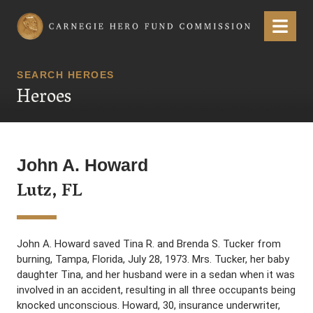
Carnegie Hero Fund Commission
Menu
SEARCH HEROES
Heroes
John A. Howard
Lutz, FL
John A. Howard saved Tina R. and Brenda S. Tucker from
burning, Tampa, Florida, July 28, 1973. Mrs. Tucker, her baby
daughter Tina, and her husband were in a sedan when it was
involved in an accident, resulting in all three occupants being
knocked unconscious. Howard, 30, insurance underwriter,