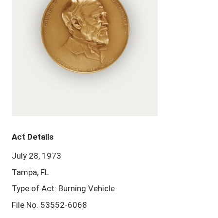
Act Details
July 28, 1973
Tampa, FL
Type of Act: Burning Vehicle
File No. 53552-6068