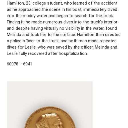
Hamilton, 23, college student, who learned of the accident
as he approached the scene in his boat, immediately dived
into the muddy water and began to search for the truck.
Finding it, he made numerous dives into the truck’s interior
and, despite having virtually no visibility in the water, found
Melinda and took her to the surface. Hamilton then directed
a police officer to the truck, and both men made repeated
dives for Leslie, who was saved by the officer. Melinda and
Leslie fully recovered after hospitalization.
60078 – 6941