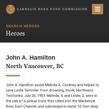
Carnegie Hero Fund Commission
Menu
SEARCH HEROES
Heroes
John A. Hamilton
North Vancouver, BC
John A. Hamilton saved Melinda A. Cockney and helped to
save Leslie Semmler from drowning, Inuvik, Northwest
Territories, July 20, 1983. Melinda, 4, and Leslie, 2, were in
the cab of a pickup truck that rolled into the Mackenzie
River, East Channel, and submerged in water 10 feet deep.