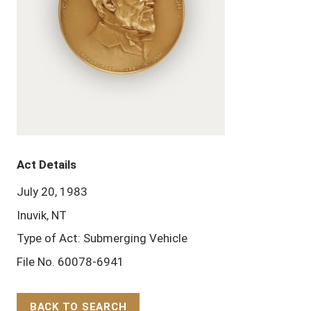
Act Details
July 20, 1983
Inuvik, NT
Type of Act: Submerging Vehicle
File No. 60078-6941
BACK TO SEARCH