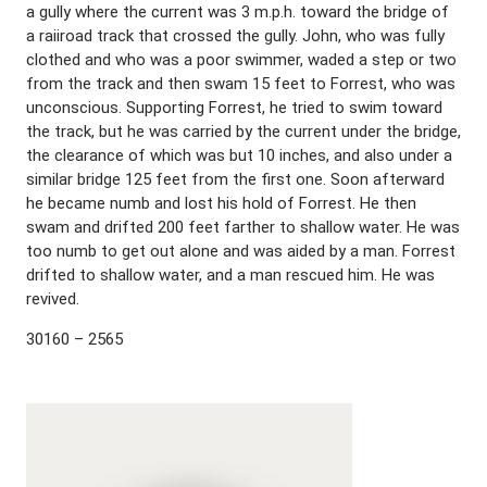
a gully where the current was 3 m.p.h. toward the bridge of
a raiiroad track that crossed the gully. John, who was fully
clothed and who was a poor swimmer, waded a step or two
from the track and then swam 15 feet to Forrest, who was
unconscious. Supporting Forrest, he tried to swim toward
the track, but he was carried by the current under the bridge,
the clearance of which was but 10 inches, and also under a
similar bridge 125 feet from the first one. Soon afterward
he became numb and lost his hold of Forrest. He then
swam and drifted 200 feet farther to shallow water. He was
too numb to get out alone and was aided by a man. Forrest
drifted to shallow water, and a man rescued him. He was
revived.
30160 – 2565