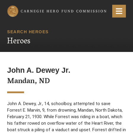
Carnegie Hero Fund Commission
Menu
SEARCH HEROES
Heroes
John A. Dewey Jr.
Mandan, ND
John A. Dewey, Jr., 14, schoolboy, attempted to save
Forrest E. Marvin, 9, from drowning, Mandan, North Dakota,
February 21, 1930. While Forrest was riding in a boat, which
his father rowed on overflow water of the Heart River, the
boat struck a piling of a viaduct and upset. Forrest drifted in