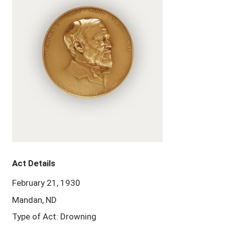
Act Details
February 21, 1930
Mandan, ND
Type of Act: Drowning