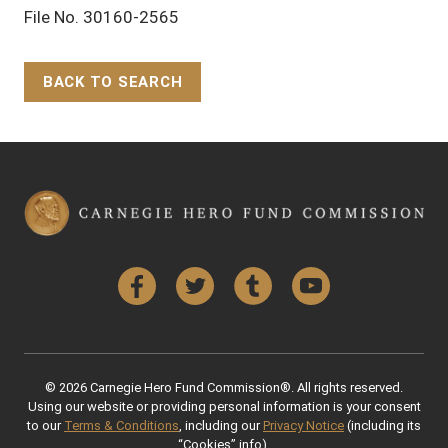
File No. 30160-2565
BACK TO SEARCH
Back to Top
Facebook
Twitter
Tumblr
YouTube
© 2026 Carnegie Hero Fund Commission®. All rights reserved.
Using our website or providing personal information is your consent
to our
Terms & Conditions
, including our
Privacy Notice
(including its
“Cookies” info).