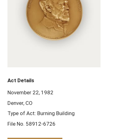
Act Details
November 22, 1982
Denver, CO
Type of Act: Burning Building
File No. 58912-6726