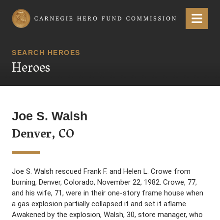
Carnegie Hero Fund Commission
Menu
SEARCH HEROES
Heroes
Joe S. Walsh
Denver, CO
Joe S. Walsh rescued Frank F. and Helen L. Crowe from
burning, Denver, Colorado, November 22, 1982. Crowe, 77,
and his wife, 71, were in their one-story frame house when
a gas explosion partially collapsed it and set it aflame.
Awakened by the explosion, Walsh, 30, store manager, who