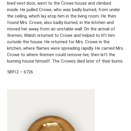
lived next door, went to the Crowe house and climbed
inside. He pulled Crowe, who was badly burned, from under
the ceiling, which lay atop him in the living room. He then
found Mrs. Crowe, also badly burned, in the kitchen and
moved her away from an unstable wall. On the arrival of
firemen, Walsh returned to Crowe and helped to lift him
outside the house. He returned for Mrs. Crowe in the
kitchen, where flames were spreading rapidly. He carried Mrs.
Crowe to where firemen could remove her, then left the
burning house himself. The Crowes died later of their burns.
58912 – 6726