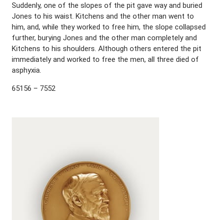
Suddenly, one of the slopes of the pit gave way and buried
Jones to his waist. Kitchens and the other man went to
him, and, while they worked to free him, the slope collapsed
further, burying Jones and the other man completely and
Kitchens to his shoulders. Although others entered the pit
immediately and worked to free the men, all three died of
asphyxia.
65156 – 7552