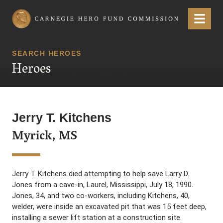
Carnegie Hero Fund Commission
Menu
SEARCH HEROES
Heroes
Jerry T. Kitchens
Myrick, MS
Jerry T. Kitchens died attempting to help save Larry D.
Jones from a cave-in, Laurel, Mississippi, July 18, 1990.
Jones, 34, and two co-workers, including Kitchens, 40,
welder, were inside an excavated pit that was 15 feet deep,
installing a sewer lift station at a construction site.