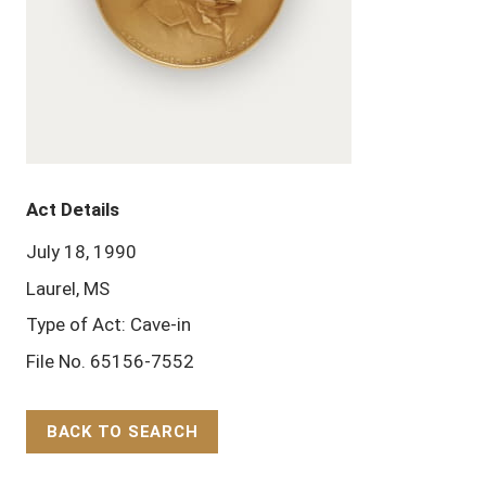
Act Details
July 18, 1990
Laurel, MS
Type of Act: Cave-in
File No. 65156-7552
BACK TO SEARCH