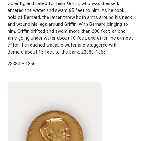
violently, and called for help. Griffin, who was dressed,
entered the water and swam 65 feet to him. As he took
hold of Bernard, the latter threw both arms around his neck
and wound his legs around Griffin. With Bernard clinging to
him, Griffin drifted and swam more than 200 feet, at one
time going under water about 10 feet, and after the utmost
effort he reached wadable water and staggered with
Bernard about 15 feet to the bank. 23380-1866
23380 – 1866