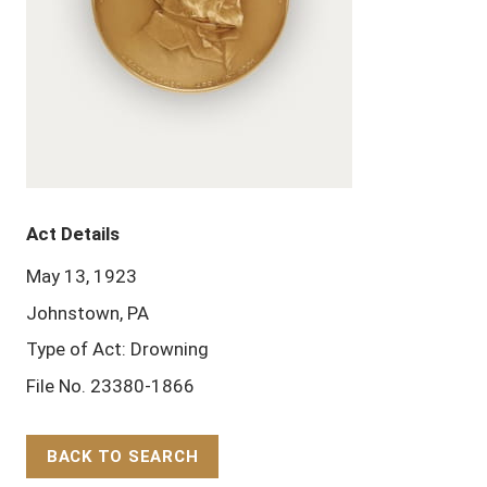
Act Details
May 13, 1923
Johnstown, PA
Type of Act: Drowning
File No. 23380-1866
BACK TO SEARCH