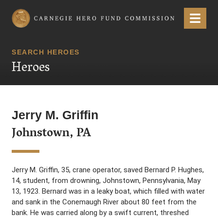
Carnegie Hero Fund Commission
Menu
SEARCH HEROES
Heroes
Jerry M. Griffin
Johnstown, PA
Jerry M. Griffin, 35, crane operator, saved Bernard P. Hughes,
14, student, from drowning, Johnstown, Pennsylvania, May
13, 1923. Bernard was in a leaky boat, which filled with water
and sank in the Conemaugh River about 80 feet from the
bank. He was carried along by a swift current, threshed