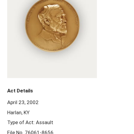
Act Details
April 23, 2002
Harlan, KY
Type of Act: Assault
File No. 76061-8656