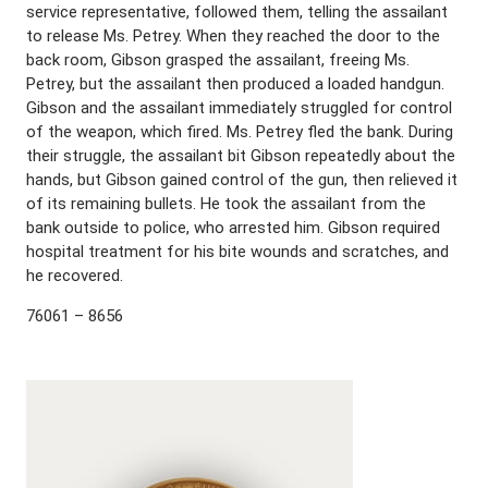
service representative, followed them, telling the assailant
to release Ms. Petrey. When they reached the door to the
back room, Gibson grasped the assailant, freeing Ms.
Petrey, but the assailant then produced a loaded handgun.
Gibson and the assailant immediately struggled for control
of the weapon, which fired. Ms. Petrey fled the bank. During
their struggle, the assailant bit Gibson repeatedly about the
hands, but Gibson gained control of the gun, then relieved it
of its remaining bullets. He took the assailant from the
bank outside to police, who arrested him. Gibson required
hospital treatment for his bite wounds and scratches, and
he recovered.
76061 – 8656