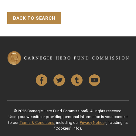
BACK TO SEARCH
Back to Top
Facebook
Twitter
Tumblr
YouTube
© 2026 Carnegie Hero Fund Commission®. All rights reserved.
Using our website or providing personal information is your consent
to our
Terms & Conditions
, including our
Privacy Notice
(including its
“Cookies” info).