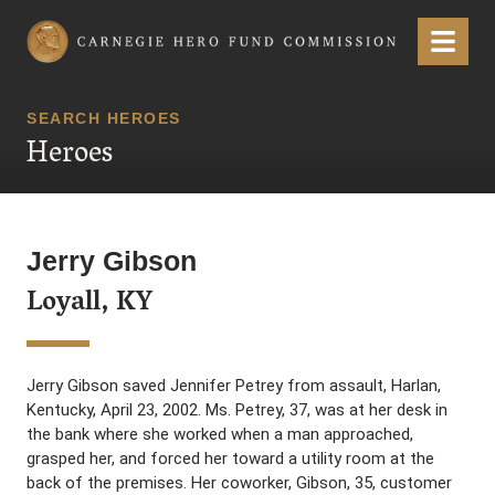
Carnegie Hero Fund Commission
Menu
SEARCH HEROES
Heroes
Jerry Gibson
Loyall, KY
Jerry Gibson saved Jennifer Petrey from assault, Harlan,
Kentucky, April 23, 2002. Ms. Petrey, 37, was at her desk in
the bank where she worked when a man approached,
grasped her, and forced her toward a utility room at the
back of the premises. Her coworker, Gibson, 35, customer