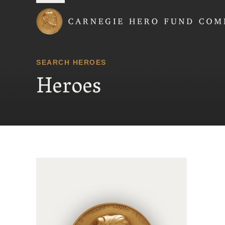
Carnegie Hero Fund
SEARCH HEROES
Heroes