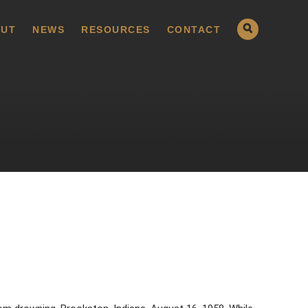
UT
NEWS
RESOURCES
CONTACT