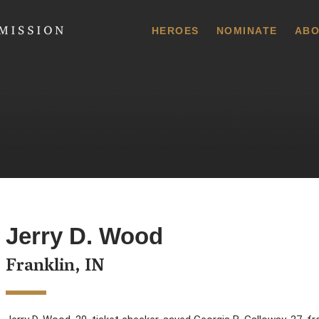
 Commission
HEROES
NOMINATE
ABO
Jerry D. Wood
Franklin, IN