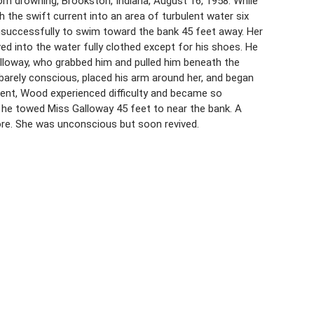
from drowning, Brookston, Indiana, August 16, 1958. While
 the swift current into an area of turbulent water six
nsuccessfully to swim toward the bank 45 feet away. Her
ed into the water fully clothed except for his shoes. He
lloway, who grabbed him and pulled him beneath the
arely conscious, placed his arm around her, and began
rent, Wood experienced difficulty and became so
rt he towed Miss Galloway 45 feet to near the bank. A
ore. She was unconscious but soon revived.