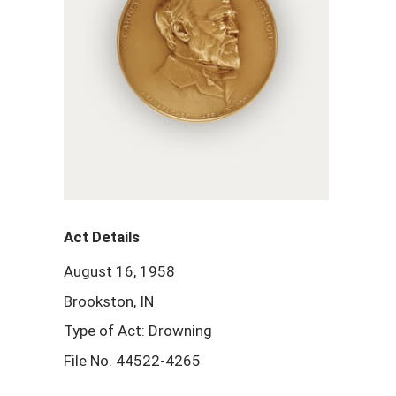
Act Details
August 16, 1958
Brookston, IN
Type of Act: Drowning
File No. 44522-4265