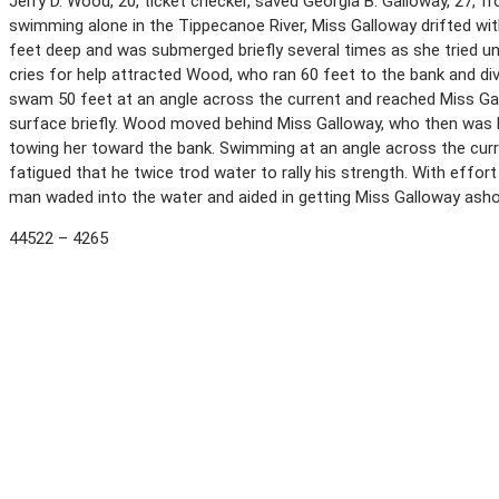
Jerry D. Wood, 20, ticket checker, saved Georgia B. Galloway, 27, 
swimming alone in the Tippecanoe River, Miss Galloway drifted with
feet deep and was submerged briefly several times as she tried u
cries for help attracted Wood, who ran 60 feet to the bank and div
swam 50 feet at an angle across the current and reached Miss Ga
surface briefly. Wood moved behind Miss Galloway, who then was b
towing her toward the bank. Swimming at an angle across the cur
fatigued that he twice trod water to rally his strength. With effo
man waded into the water and aided in getting Miss Galloway ash
44522 – 4265