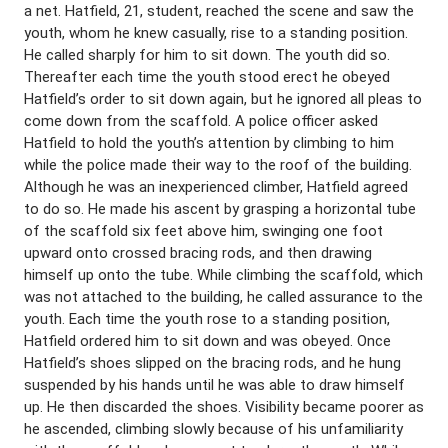
a net. Hatfield, 21, student, reached the scene and saw the
youth, whom he knew casually, rise to a standing position.
He called sharply for him to sit down. The youth did so.
Thereafter each time the youth stood erect he obeyed
Hatfield’s order to sit down again, but he ignored all pleas to
come down from the scaffold. A police officer asked
Hatfield to hold the youth’s attention by climbing to him
while the police made their way to the roof of the building.
Although he was an inexperienced climber, Hatfield agreed
to do so. He made his ascent by grasping a horizontal tube
of the scaffold six feet above him, swinging one foot
upward onto crossed bracing rods, and then drawing
himself up onto the tube. While climbing the scaffold, which
was not attached to the building, he called assurance to the
youth. Each time the youth rose to a standing position,
Hatfield ordered him to sit down and was obeyed. Once
Hatfield’s shoes slipped on the bracing rods, and he hung
suspended by his hands until he was able to draw himself
up. He then discarded the shoes. Visibility became poorer as
he ascended, climbing slowly because of his unfamiliarity