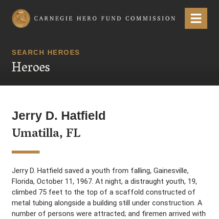
Carnegie Hero Fund Commission
Menu
SEARCH HEROES
Heroes
Jerry D. Hatfield
Umatilla, FL
Jerry D. Hatfield saved a youth from falling, Gainesville,
Florida, October 11, 1967. At night, a distraught youth, 19,
climbed 75 feet to the top of a scaffold constructed of
metal tubing alongside a building still under construction. A
number of persons were attracted; and firemen arrived with