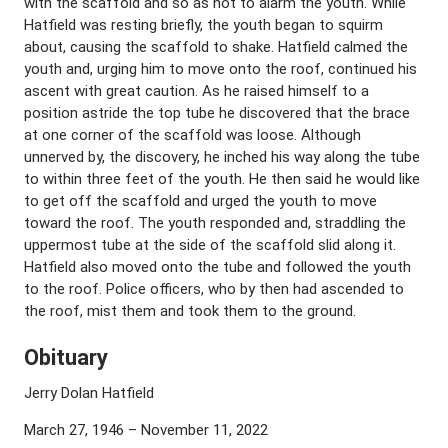
with the scaffold and so as not to alarm the youth. While
Hatfield was resting briefly, the youth began to squirm
about, causing the scaffold to shake. Hatfield calmed the
youth and, urging him to move onto the roof, continued his
ascent with great caution. As he raised himself to a
position astride the top tube he discovered that the brace
at one corner of the scaffold was loose. Although
unnerved by, the discovery, he inched his way along the tube
to within three feet of the youth. He then said he would like
to get off the scaffold and urged the youth to move
toward the roof. The youth responded and, straddling the
uppermost tube at the side of the scaffold slid along it.
Hatfield also moved onto the tube and followed the youth
to the roof. Police officers, who by then had ascended to
the roof, mist them and took them to the ground.
Obituary
Jerry Dolan Hatfield
March 27, 1946 – November 11, 2022