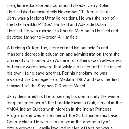
Longtime educator and community leader Jerry Dolan
Hatfield died unexpectedly November 11. Born in Eustis,
Jerry was a lifelong Umatilla resident. He was the son of
the late Franklin P. “Doc” Hatfield and Adelaide Dolan
Hatfield. He was married to Sharon McAlonen Hatfield and
devoted father to Morgan A. Hatfield.
A lifelong Gators fan, Jerry earned his bachelor’s and
master’s degrees in education and administration from the
University of Florida. Jerry’s care for others was well-known,
but many were unaware that while a student at UF he risked
his own life to save another. For his heroism, he was
awarded the Carnegie Hero Medal in 1967 and was the first
recipient of the Stephen O’Connell Medal.
Jerry dedicated his life to serving his community. He was a
longtime member of the Umatilla Kiwanis Club, served in the
YMCA Indian Guides with Morgan in the Indian Princess
Program, and was a member of the 2005 Leadership Lake
County class. He was also active in the community of
citrus growers. Heavily involved in civic affairs he was a