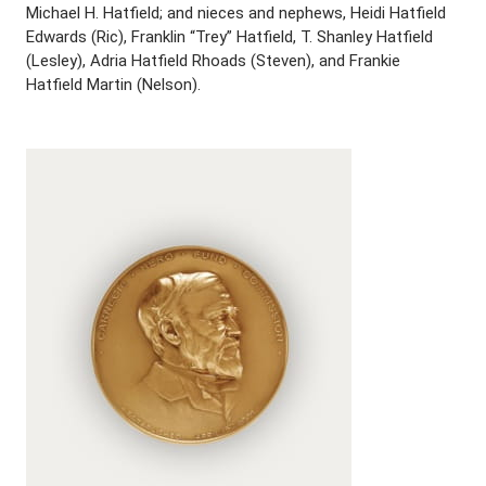
Michael H. Hatfield; and nieces and nephews, Heidi Hatfield
Edwards (Ric), Franklin “Trey” Hatfield, T. Shanley Hatfield
(Lesley), Adria Hatfield Rhoads (Steven), and Frankie
Hatfield Martin (Nelson).