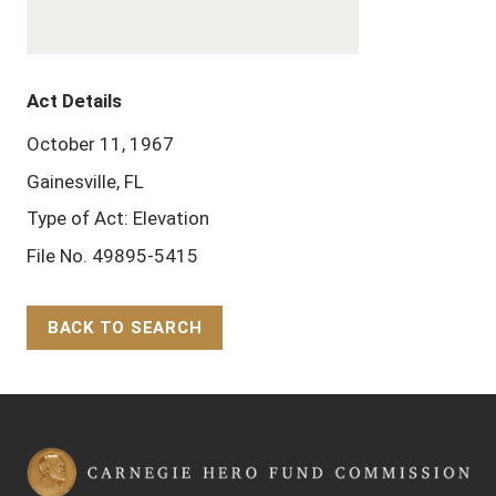
Act Details
October 11, 1967
Gainesville, FL
Type of Act: Elevation
File No. 49895-5415
BACK TO SEARCH
Back to Top