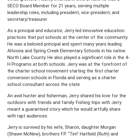
SECO Board Member for 21 years, serving multiple
leadership roles, including president, vice-president, and
secretary/treasurer.
As a principal and educator, Jerry led innovative education
practices that put schools at the center of the community.
He was a beloved principal and spent many years leading
Altoona and Spring Creek Elementary Schools in his native
North Lake County. He also played a significant role in the 4-
H Programs at both schools. Jerry was at the forefront of
the charter school movement starting the first charter
conversion schools in Florida and serving as a charter
school consultant across the state.
An avid hunter and fisherman, Jerry shared his love for the
outdoors with friends and family. Fishing trips with Jerry
meant a guaranteed story which he would artfully share
with rapt audiences.
Jerry is survived by his wife, Sharon, daughter Morgan
(Shawn McNew); brothers F.P. “Tim” Hatfield (Ruth) and