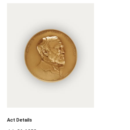
Act Details