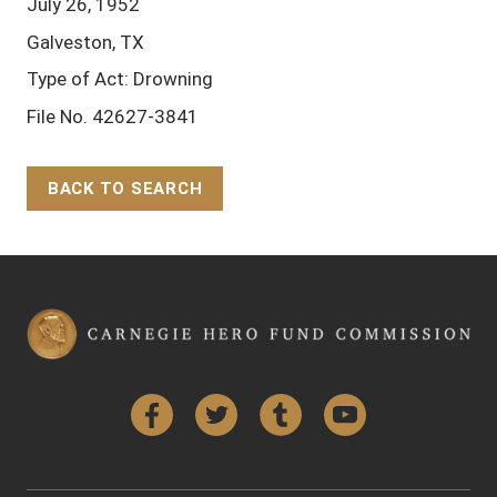
July 26, 1952
Galveston, TX
Type of Act: Drowning
File No. 42627-3841
BACK TO SEARCH
Back to Top
Facebook
Twitter
Tumblr
YouTube