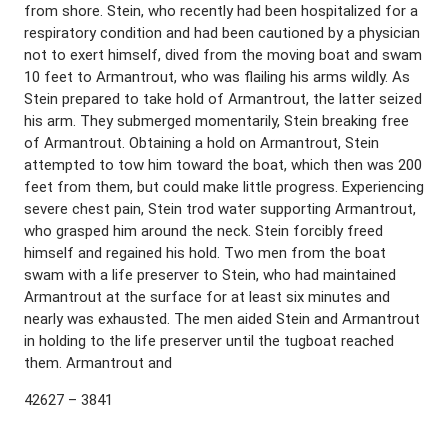
from shore. Stein, who recently had been hospitalized for a
respiratory condition and had been cautioned by a physician
not to exert himself, dived from the moving boat and swam
10 feet to Armantrout, who was flailing his arms wildly. As
Stein prepared to take hold of Armantrout, the latter seized
his arm. They submerged momentarily, Stein breaking free
of Armantrout. Obtaining a hold on Armantrout, Stein
attempted to tow him toward the boat, which then was 200
feet from them, but could make little progress. Experiencing
severe chest pain, Stein trod water supporting Armantrout,
who grasped him around the neck. Stein forcibly freed
himself and regained his hold. Two men from the boat
swam with a life preserver to Stein, who had maintained
Armantrout at the surface for at least six minutes and
nearly was exhausted. The men aided Stein and Armantrout
in holding to the life preserver until the tugboat reached
them. Armantrout and
42627 – 3841