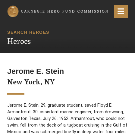
Carnegie Hero Fund Commission
Menu
SEARCH HEROES
Heroes
Jerome E. Stein
New York, NY
Jerome E. Stein, 29, graduate student, saved Floyd E.
Armantrout, 30, assistant marine engineer, from drowning,
Galveston Texas, July 26, 1952. Armantrout, who could not
swim, fell from the deck of a tugboat cruising in the Gulf of
Mexico and was submerged briefly in deep water four miles