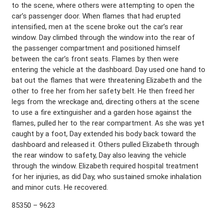
to the scene, where others were attempting to open the
car’s passenger door. When flames that had erupted
intensified, men at the scene broke out the car’s rear
window. Day climbed through the window into the rear of
the passenger compartment and positioned himself
between the car’s front seats. Flames by then were
entering the vehicle at the dashboard. Day used one hand to
bat out the flames that were threatening Elizabeth and the
other to free her from her safety belt. He then freed her
legs from the wreckage and, directing others at the scene
to use a fire extinguisher and a garden hose against the
flames, pulled her to the rear compartment. As she was yet
caught by a foot, Day extended his body back toward the
dashboard and released it. Others pulled Elizabeth through
the rear window to safety, Day also leaving the vehicle
through the window. Elizabeth required hospital treatment
for her injuries, as did Day, who sustained smoke inhalation
and minor cuts. He recovered.
85350 – 9623