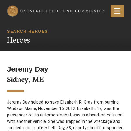
Carnegie Hero Fund Commission
Menu
SEARCH HEROES
Heroes
Jeremy Day
Sidney, ME
Jeremy Day helped to save Elizabeth R. Gray from burning,
Windsor, Maine, November 15, 2012. Elizabeth, 17, was the
passenger of an automobile that was in a head-on collision
with another vehicle. She was trapped in the wreckage and
tangled in her safety belt. Day, 38, deputy sheriff, responded