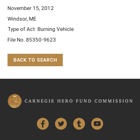
November 15, 2012
Windsor, ME
Type of Act: Burning Vehicle
File No. 85350-9623
BACK TO SEARCH
Back to Top
Facebook
Twitter
Tumblr
YouTube