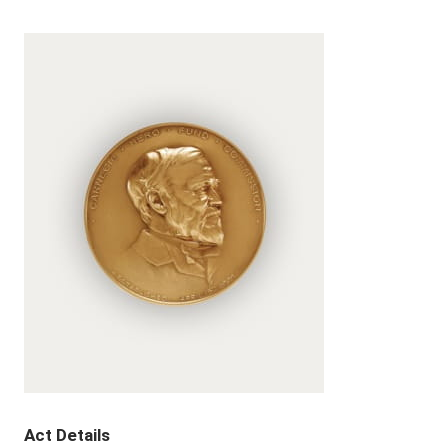
Act Details