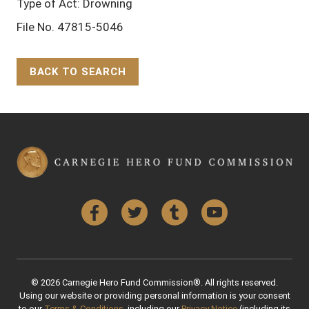
Type of Act: Drowning
File No. 47815-5046
BACK TO SEARCH
Back to Top
Facebook
Twitter
Tumblr
YouTube
© 2026 Carnegie Hero Fund Commission®. All rights reserved.
Using our website or providing personal information is your consent
to our
Terms & Conditions
, including our
Privacy Notice
(including its