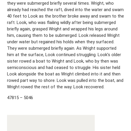
they were submerged briefly several times. Wright, who
already had reached the raft, dived into the water and swam
40 feet to Look as the brother broke away and swam to the
raft. Look, who was flailing wildly after being submerged
briefly again, grasped Wright and wrapped his legs around
him, causing them to be submerged. Look released Wright
under water but regained his holds when they surfaced.
They were submerged briefly again. As Wright supported
him at the surface, Look continued struggling. Look’s older
sister rowed a boat to Wright and Look, who by then was
semiconscious and had ceased to struggle. His sister held
Look alongside the boat as Wright climbed into it and then
rowed part way to shore. Look was pulled into the boat, and
Wright rowed the rest of the way. Look recovered.
47815 – 5046