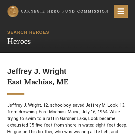
Carnegie Hero Fund Commission
Menu
SEARCH HEROES
Heroes
Jeffrey J. Wright
East Machias, ME
Jeffrey J. Wright, 12, schoolboy, saved Jeffrey M. Look, 13,
from drowning, East Machias, Maine, July 16, 1964. While
trying to swim to a raft in Gardner Lake, Look became
exhausted 35 five feet from shore in water, eight feet deep.
He grasped his brother, who was wearing a life belt, and