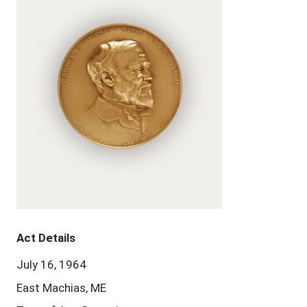
Act Details
July 16, 1964
East Machias, ME