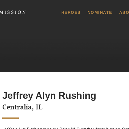
 Commission
HEROES
NOMINATE
ABO
Jeffrey Alyn Rushing
Centralia, IL