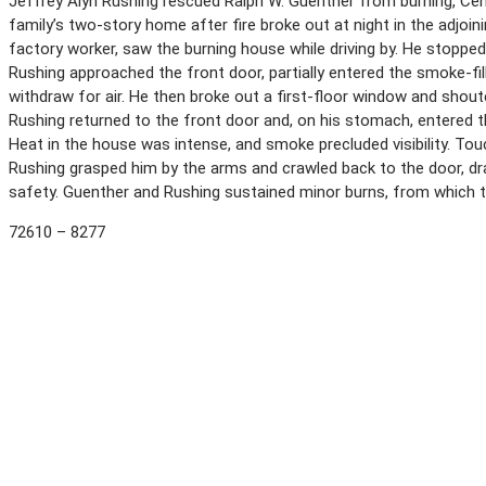
Jeffrey Alyn Rushing rescued Ralph W. Guenther from burning, Centra
family’s two-story home after fire broke out at night in the adjoin
factory worker, saw the burning house while driving by. He stopped
Rushing approached the front door, partially entered the smoke-fil
withdraw for air. He then broke out a first-floor window and shou
Rushing returned to the front door and, on his stomach, entered t
Heat in the house was intense, and smoke precluded visibility. To
Rushing grasped him by the arms and crawled back to the door, d
safety. Guenther and Rushing sustained minor burns, from which t
72610 – 8277