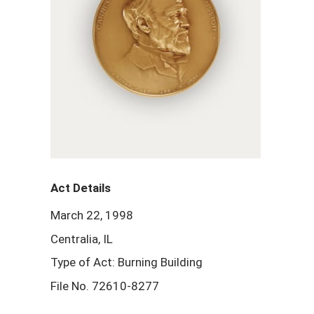
Act Details
March 22, 1998
Centralia, IL
Type of Act: Burning Building
File No. 72610-8277