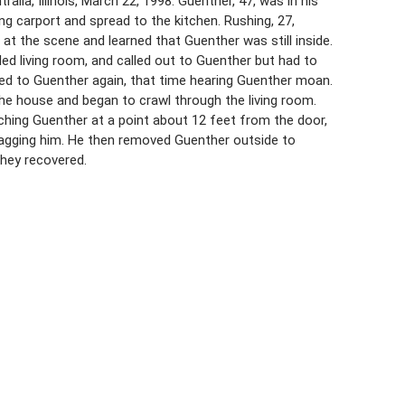
lia, Illinois, March 22, 1998. Guenther, 47, was in his
ing carport and spread to the kitchen. Rushing, 27,
 at the scene and learned that Guenther was still inside.
led living room, and called out to Guenther but had to
ted to Guenther again, that time hearing Guenther moan.
he house and began to crawl through the living room.
uching Guenther at a point about 12 feet from the door,
ragging him. He then removed Guenther outside to
hey recovered.