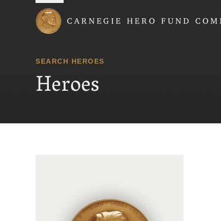
Carnegie Hero Fund
SEARCH HEROES
Heroes