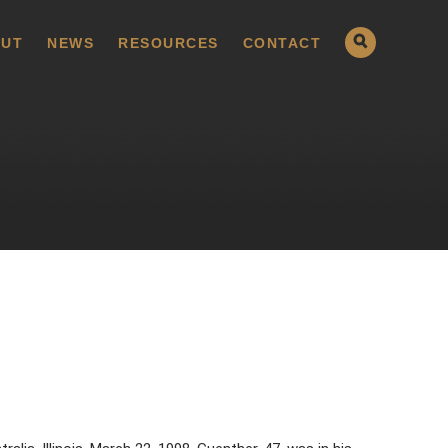
UT
NEWS
RESOURCES
CONTACT