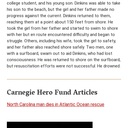
college student, and his young son. Dinkins was able to take
his son to the beach, but the girl and her father made no
progress against the current. Dinkins returned to them,
reaching them at a point about 150 feet from shore. He
took the girl from her father and started to swim to shore
with her but en route encountered difficulty and began to
struggle. Others, including his wife, took the girl to safety,
and her father also reached shore safely. Two men, one
with a surfboard, swam out to aid Dinkins, who had lost
consciousness. He was returned to shore on the surfboard,
but resuscitation efforts were not successful. He drowned.
Carnegie Hero Fund Articles
North Carolina man dies in Atlantic Ocean rescue