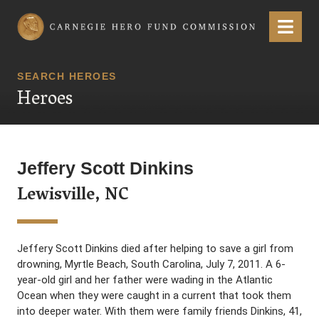
Carnegie Hero Fund Commission
Menu
SEARCH HEROES
Heroes
Jeffery Scott Dinkins
Lewisville, NC
Jeffery Scott Dinkins died after helping to save a girl from
drowning, Myrtle Beach, South Carolina, July 7, 2011. A 6-
year-old girl and her father were wading in the Atlantic
Ocean when they were caught in a current that took them
into deeper water. With them were family friends Dinkins, 41,