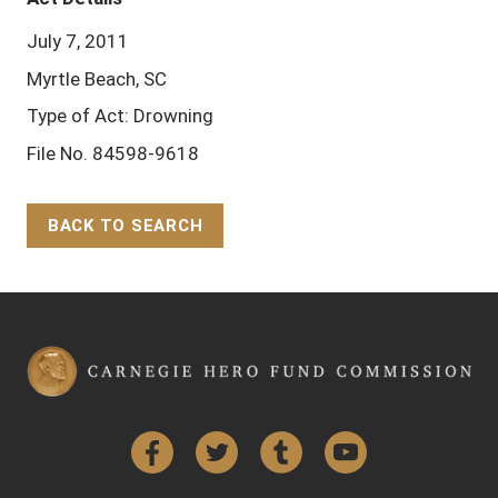
July 7, 2011
Myrtle Beach, SC
Type of Act: Drowning
File No. 84598-9618
BACK TO SEARCH
Back to Top
Facebook
Twitter
Tumblr
YouTube