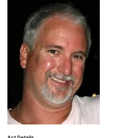
Act Details