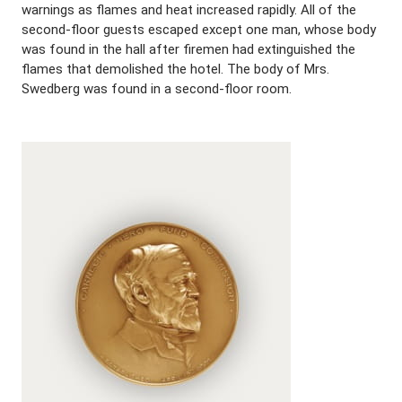
warnings as flames and heat increased rapidly. All of the
second-floor guests escaped except one man, whose body
was found in the hall after firemen had extinguished the
flames that demolished the hotel. The body of Mrs.
Swedberg was found in a second-floor room.