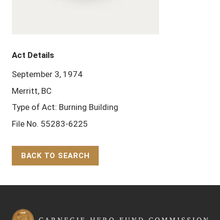
Act Details
September 3, 1974
Merritt, BC
Type of Act: Burning Building
File No. 55283-6225
BACK TO SEARCH
Back to Top