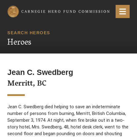
Carnegie Hero Fund Commission
Menu
SEARCH HEROES
Heroes
Jean C. Swedberg
Merritt, BC
Jean C. Swedberg died helping to save an indeterminate
number of persons from burning, Merritt, British Columbia,
September 3, 1974. At night, when fire broke out in a two-
story hotel, Mrs. Swedberg, 48, hotel desk clerk, went to the
second floor and began pounding on doors and shouting