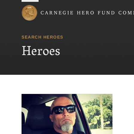
Carnegie Hero Fund
SEARCH HEROES
Heroes