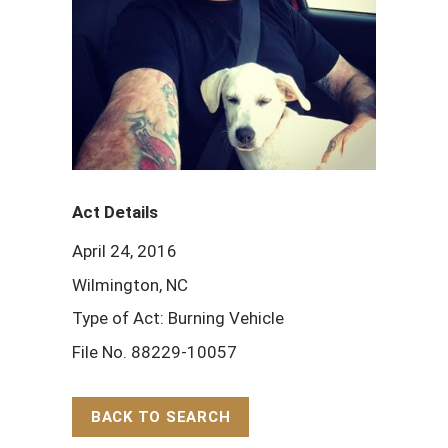
Act Details
April 24, 2016
Wilmington, NC
Type of Act: Burning Vehicle
File No. 88229-10057
BACK TO SEARCH