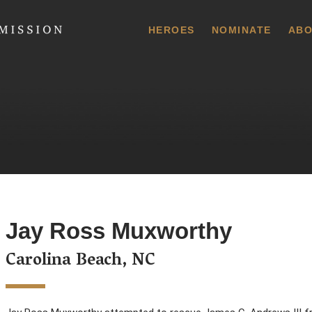
 Commission
HEROES
NOMINATE
ABO
Jay Ross Muxworthy
Carolina Beach, NC