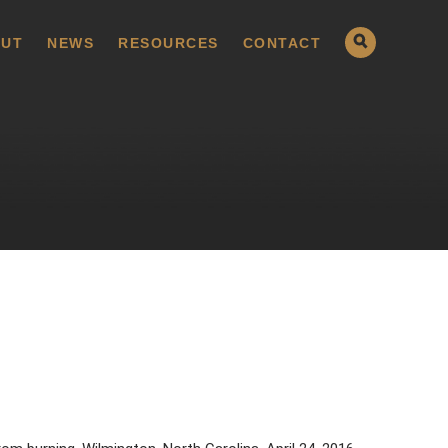
UT
NEWS
RESOURCES
CONTACT