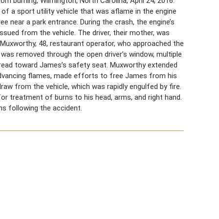
 burning, Wilmington, North Carolina, April 24, 2016.
f a sport utility vehicle that was aflame in the engine
ree near a park entrance. During the crash, the engine’s
ued from the vehicle. The driver, their mother, was
Muxworthy, 48, restaurant operator, who approached the
 was removed through the open driver’s window, multiple
 spread toward James’s safety seat. Muxworthy extended
d advancing flames, made efforts to free James from his
w from the vehicle, which was rapidly engulfed by fire.
or treatment of burns to his head, arms, and right hand.
s following the accident.