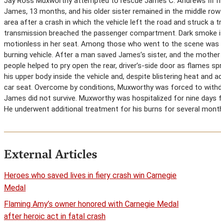
Jay Ross Muxworthy attempted to rescue James C. Andrews III from
James, 13 months, and his older sister remained in the middle row o
area after a crash in which the vehicle left the road and struck a t
transmission breached the passenger compartment. Dark smoke iss
motionless in her seat. Among those who went to the scene was 
burning vehicle. After a man saved James’s sister, and the mother
people helped to pry open the rear, driver’s-side door as flames
his upper body inside the vehicle and, despite blistering heat an
car seat. Overcome by conditions, Muxworthy was forced to withdra
James did not survive. Muxworthy was hospitalized for nine days f
He underwent additional treatment for his burns for several month
External Articles
Heroes who saved lives in fiery crash win Carnegie
Medal
Flaming Amy’s owner honored with Carnegie Medal
after heroic act in fatal crash