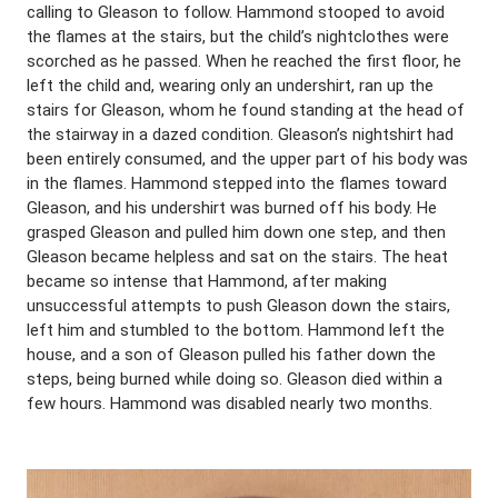
calling to Gleason to follow. Hammond stooped to avoid
the flames at the stairs, but the child’s nightclothes were
scorched as he passed. When he reached the first floor, he
left the child and, wearing only an undershirt, ran up the
stairs for Gleason, whom he found standing at the head of
the stairway in a dazed condition. Gleason’s nightshirt had
been entirely consumed, and the upper part of his body was
in the flames. Hammond stepped into the flames toward
Gleason, and his undershirt was burned off his body. He
grasped Gleason and pulled him down one step, and then
Gleason became helpless and sat on the stairs. The heat
became so intense that Hammond, after making
unsuccessful attempts to push Gleason down the stairs,
left him and stumbled to the bottom. Hammond left the
house, and a son of Gleason pulled his father down the
steps, being burned while doing so. Gleason died within a
few hours. Hammond was disabled nearly two months.