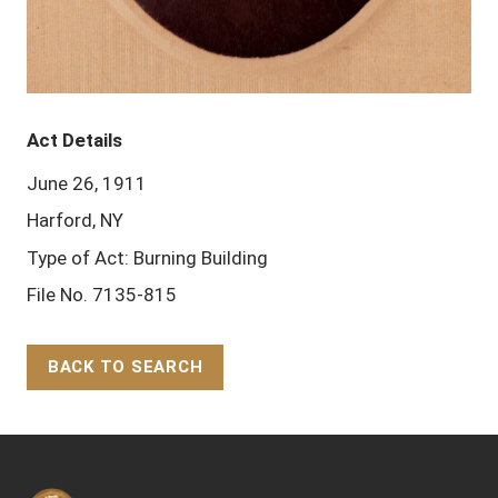
Act Details
June 26, 1911
Harford, NY
Type of Act: Burning Building
File No. 7135-815
BACK TO SEARCH
Back to Top