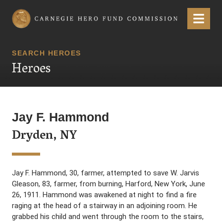
Carnegie Hero Fund Commission
Menu
SEARCH HEROES
Heroes
Jay F. Hammond
Dryden, NY
Jay F. Hammond, 30, farmer, attempted to save W. Jarvis
Gleason, 83, farmer, from burning, Harford, New York, June
26, 1911. Hammond was awakened at night to find a fire
raging at the head of a stairway in an adjoining room. He
grabbed his child and went through the room to the stairs,