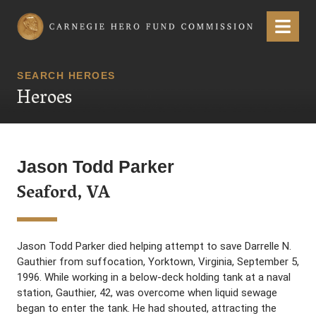
Carnegie Hero Fund Commission
Menu
SEARCH HEROES
Heroes
Jason Todd Parker
Seaford, VA
Jason Todd Parker died helping attempt to save Darrelle N.
Gauthier from suffocation, Yorktown, Virginia, September 5,
1996. While working in a below-deck holding tank at a naval
station, Gauthier, 42, was overcome when liquid sewage
began to enter the tank. He had shouted, attracting the