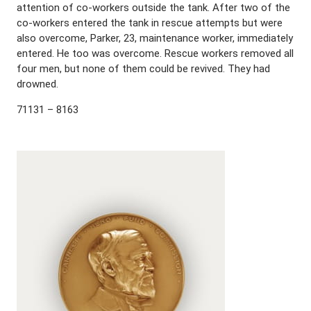
attention of co-workers outside the tank. After two of the
co-workers entered the tank in rescue attempts but were
also overcome, Parker, 23, maintenance worker, immediately
entered. He too was overcome. Rescue workers removed all
four men, but none of them could be revived. They had
drowned.
71131 – 8163