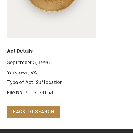
Act Details
September 5, 1996
Yorktown, VA
Type of Act: Suffocation
File No. 71131-8163
BACK TO SEARCH
Back to Top