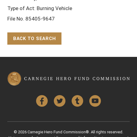
Type of Act: Burning Vehicle
File No. 85405-9647
BACK TO SEARCH
Back to Top
Facebook
Twitter
Tumblr
YouTube
© 2026 Carnegie Hero Fund Commission®. All rights reserved.