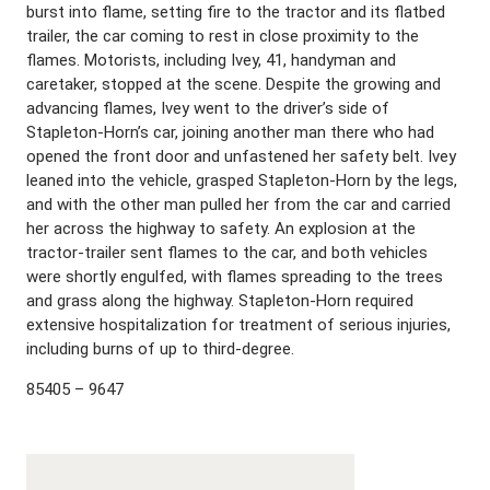
burst into flame, setting fire to the tractor and its flatbed
trailer, the car coming to rest in close proximity to the
flames. Motorists, including Ivey, 41, handyman and
caretaker, stopped at the scene. Despite the growing and
advancing flames, Ivey went to the driver’s side of
Stapleton-Horn’s car, joining another man there who had
opened the front door and unfastened her safety belt. Ivey
leaned into the vehicle, grasped Stapleton-Horn by the legs,
and with the other man pulled her from the car and carried
her across the highway to safety. An explosion at the
tractor-trailer sent flames to the car, and both vehicles
were shortly engulfed, with flames spreading to the trees
and grass along the highway. Stapleton-Horn required
extensive hospitalization for treatment of serious injuries,
including burns of up to third-degree.
85405 – 9647