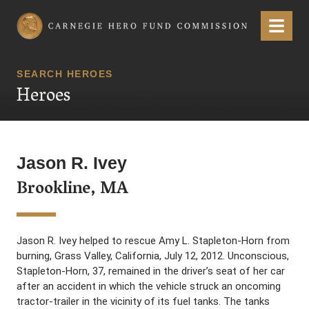
Carnegie Hero Fund Commission
Menu
SEARCH HEROES
Heroes
Jason R. Ivey
Brookline, MA
Jason R. Ivey helped to rescue Amy L. Stapleton-Horn from
burning, Grass Valley, California, July 12, 2012. Unconscious,
Stapleton-Horn, 37, remained in the driver’s seat of her car
after an accident in which the vehicle struck an oncoming
tractor-trailer in the vicinity of its fuel tanks. The tanks