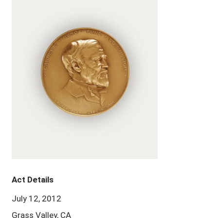
Act Details
July 12, 2012
Grass Valley, CA