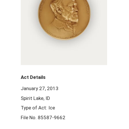
Act Details
January 27, 2013
Spirit Lake, ID
Type of Act: Ice
File No. 85587-9662