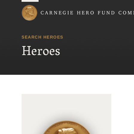
Carnegie Hero Fund
SEARCH HEROES
Heroes