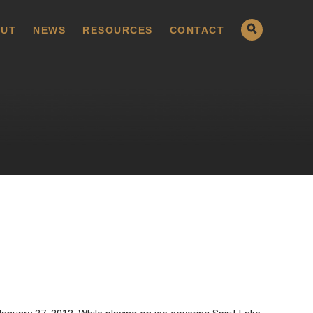
UT
NEWS
RESOURCES
CONTACT