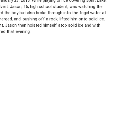
nuary 27, 2013. While playing on ice covering Spirit Lake,
ulvert. Jason, 16, high school student, was watching the
 the boy but also broke through into the frigid water at
rged, and, pushing off a rock, lifted him onto solid ice.
ht, Jason then hoisted himself atop solid ice and with
ed that evening.