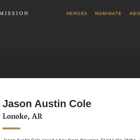
 Commission
HEROES
NOMINATE
ABO
Jason Austin Cole
Lonoke, AR