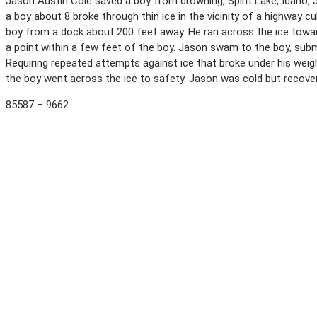
Jason Austin Cole saved a boy from drowning, Spirit Lake, Idaho, Ja
a boy about 8 broke through thin ice in the vicinity of a highway c
boy from a dock about 200 feet away. He ran across the ice toward
a point within a few feet of the boy. Jason swam to the boy, subme
Requiring repeated attempts against ice that broke under his weig
the boy went across the ice to safety. Jason was cold but recover
85587 – 9662