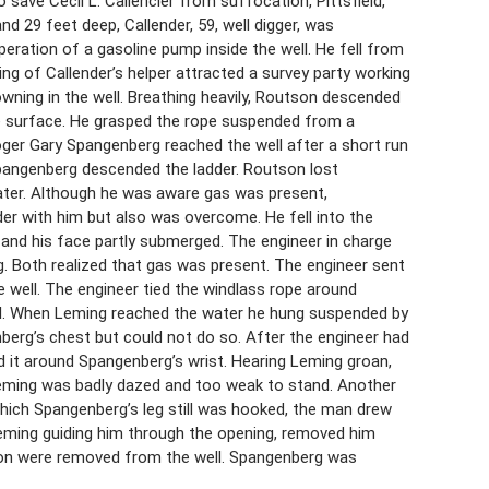
ave Cecil L. Callencier from suffocation, Pittsfield,
 and 29 feet deep, Callender, 59, well digger, was
ation of a gasoline pump inside the well. He fell from
ing of Callender’s helper attracted a survey party working
owning in the well. Breathing heavily, Routson descended
the surface. He grasped the rope suspended from a
Roger Gary Spangenberg reached the well after a short run
Spangenberg descended the ladder. Routson lost
ater. Although he was aware gas was present,
r with him but also was overcome. He fell into the
 and his face partly submerged. The engineer in charge
g. Both realized that gas was present. The engineer sent
e well. The engineer tied the windlass rope around
ll. When Leming reached the water he hung suspended by
berg’s chest but could not do so. After the engineer had
ed it around Spangenberg’s wrist. Hearing Leming groan,
Leming was badly dazed and too weak to stand. Another
which Spangenberg’s leg still was hooked, the man drew
Leming guiding him through the opening, removed him
tson were removed from the well. Spangenberg was