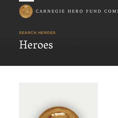
Carnegie Hero Fund
SEARCH HEROES
Heroes