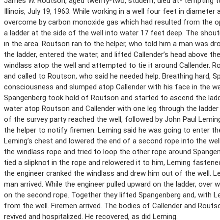
James W. Routson, aged twenty-two, student, died at- tempting to s
Illinois, July 19, 1963. While working in a well four feet in diameter
overcome by carbon monoxide gas which had resulted from the oper
a ladder at the side of the well into water 17 feet deep. The shout
in the area. Routson ran to the helper, who told him a man was dr
the ladder, entered the water, and lifted Callender’s head above 
windlass atop the well and attempted to tie it around Callender. 
and called to Routson, who said he needed help. Breathing hard, 
consciousness and slumped atop Callender with his face in the w
Spangenberg took hold of Routson and started to ascend the ladde
water atop Routson and Callender with one leg through the ladder
of the survey party reached the well, followed by John Paul Lemin
the helper to notify firemen. Leming said he was going to enter th
Leming’s chest and lowered the end of a second rope into the we
the windlass rope and tried to loop the other rope around Spangen
tied a slipknot in the rope and relowered it to him, Leming fasten
the engineer cranked the windlass and drew him out of the well. 
man arrived. While the engineer pulled upward on the ladder, over 
on the second rope. Together they lifted Spangenberg and, with 
from the well. Firemen arrived. The bodies of Callender and Rou
revived and hospitalized. He recovered, as did Leming.