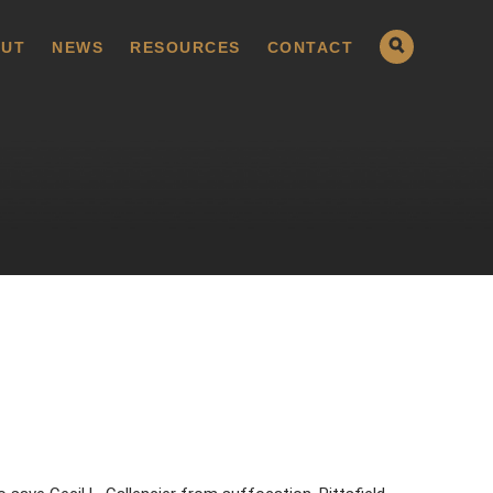
UT
NEWS
RESOURCES
CONTACT