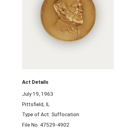
Act Details
July 19, 1963
Pittsfield, IL
Type of Act: Suffocation
File No. 47529-4902