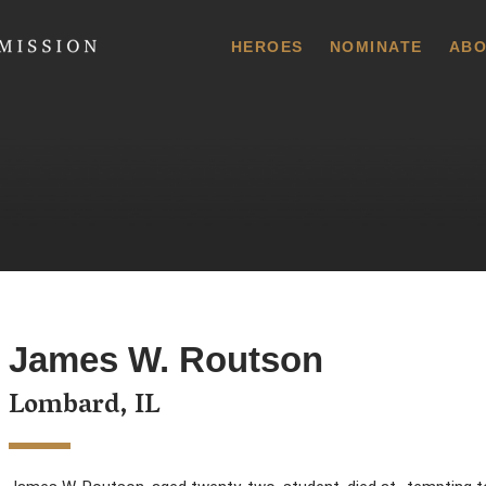
 Commission
HEROES
NOMINATE
ABO
James W. Routson
Lombard, IL