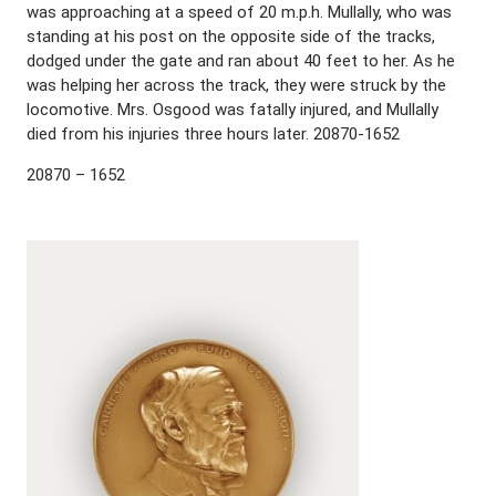
was approaching at a speed of 20 m.p.h. Mullally, who was
standing at his post on the opposite side of the tracks,
dodged under the gate and ran about 40 feet to her. As he
was helping her across the track, they were struck by the
locomotive. Mrs. Osgood was fatally injured, and Mullally
died from his injuries three hours later. 20870-1652
20870 – 1652