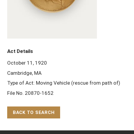
Act Details
October 11, 1920
Cambridge, MA
Type of Act: Moving Vehicle (rescue from path of)
File No. 20870-1652
BACK TO SEARCH
Back to Top