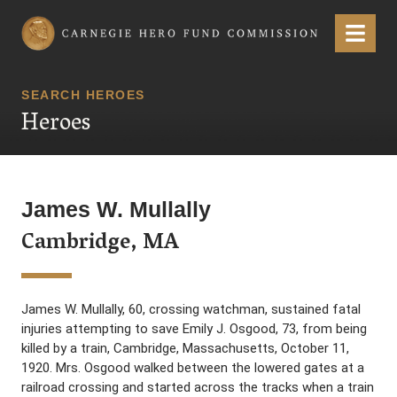
Carnegie Hero Fund Commission
Menu
SEARCH HEROES
Heroes
James W. Mullally
Cambridge, MA
James W. Mullally, 60, crossing watchman, sustained fatal
injuries attempting to save Emily J. Osgood, 73, from being
killed by a train, Cambridge, Massachusetts, October 11,
1920. Mrs. Osgood walked between the lowered gates at a
railroad crossing and started across the tracks when a train