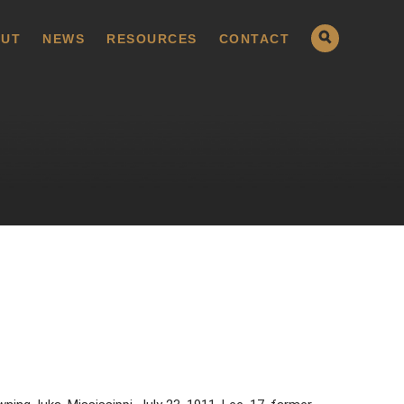
UT
NEWS
RESOURCES
CONTACT