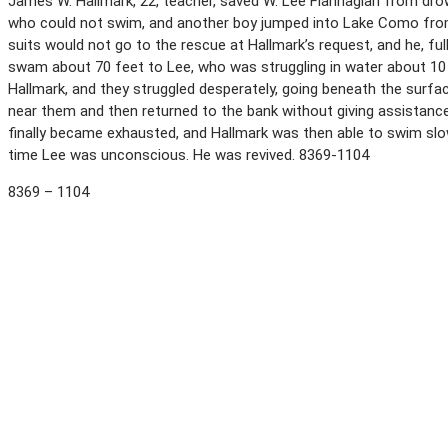
James W. Hallmark, 22, teacher, saved W. Lee Flannagian from drowni
who could not swim, and another boy jumped into Lake Como from 
suits would not go to the rescue at Hallmark’s request, and he, f
swam about 70 feet to Lee, who was struggling in water about 10
Hallmark, and they struggled desperately, going beneath the surf
near them and then returned to the bank without giving assistance.
finally became exhausted, and Hallmark was then able to swim slo
time Lee was unconscious. He was revived. 8369-1104
8369 – 1104