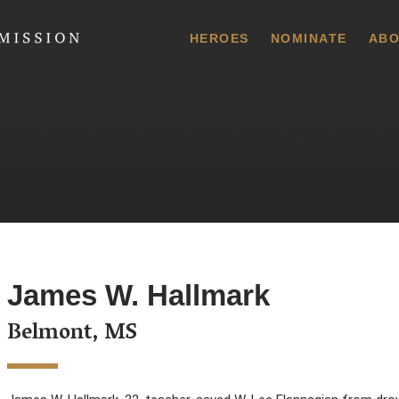
 Commission
HEROES
NOMINATE
ABO
James W. Hallmark
Belmont, MS