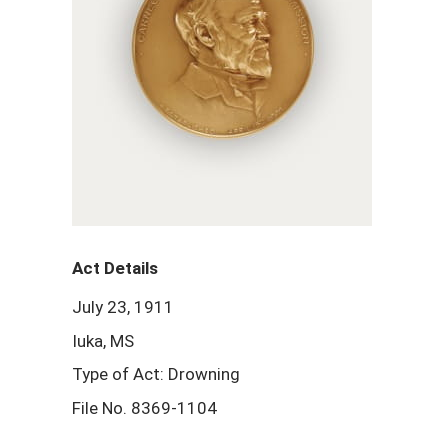
Act Details
July 23, 1911
Iuka, MS
Type of Act: Drowning
File No. 8369-1104