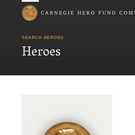
Carnegie Hero Fund
SEARCH HEROES
Heroes