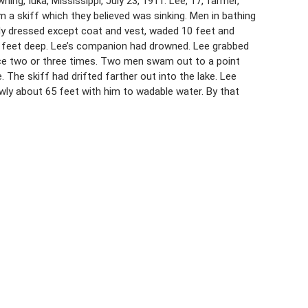
ng, Iuka, Mississippi, July 23, 1911. Lee, 17, farmer,
a skiff which they believed was sinking. Men in bathing
ully dressed except coat and vest, waded 10 feet and
 feet deep. Lee’s companion had drowned. Lee grabbed
ace two or three times. Two men swam out to a point
 The skiff had drifted farther out into the lake. Lee
wly about 65 feet with him to wadable water. By that