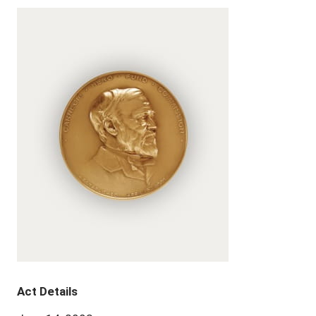
Act Details