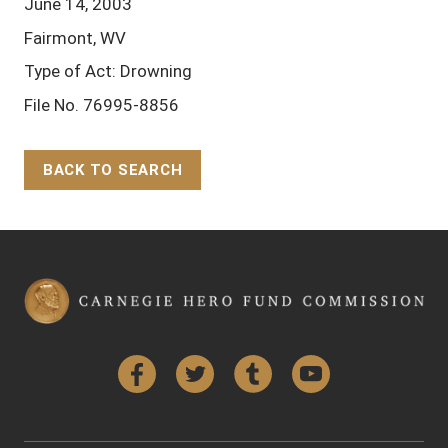
June 14, 2003
Fairmont, WV
Type of Act: Drowning
File No. 76995-8856
BACK TO SEARCH
Back to Top
Facebook
Twitter
Tumblr
YouTube