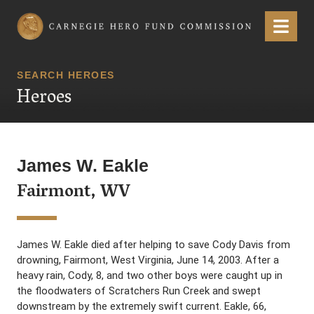
Carnegie Hero Fund Commission
Menu
SEARCH HEROES
Heroes
James W. Eakle
Fairmont, WV
James W. Eakle died after helping to save Cody Davis from
drowning, Fairmont, West Virginia, June 14, 2003. After a
heavy rain, Cody, 8, and two other boys were caught up in
the floodwaters of Scratchers Run Creek and swept
downstream by the extremely swift current. Eakle, 66,