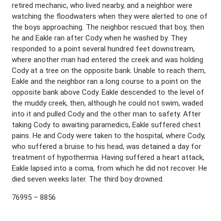
retired mechanic, who lived nearby, and a neighbor were
watching the floodwaters when they were alerted to one of
the boys approaching. The neighbor rescued that boy, then
he and Eakle ran after Cody when he washed by. They
responded to a point several hundred feet downstream,
where another man had entered the creek and was holding
Cody at a tree on the opposite bank. Unable to reach them,
Eakle and the neighbor ran a long course to a point on the
opposite bank above Cody. Eakle descended to the level of
the muddy creek, then, although he could not swim, waded
into it and pulled Cody and the other man to safety. After
taking Cody to awaiting paramedics, Eakle suffered chest
pains. He and Cody were taken to the hospital, where Cody,
who suffered a bruise to his head, was detained a day for
treatment of hypothermia. Having suffered a heart attack,
Eakle lapsed into a coma, from which he did not recover. He
died seven weeks later. The third boy drowned.
76995 – 8856