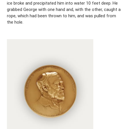
ice broke and precipitated him into water 10 feet deep. He
grabbed George with one hand and, with the other, caught a
rope, which had been thrown to him, and was pulled from
the hole.