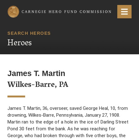
Carnegie Hero Fund Commission
Menu
SEARCH HEROES
Heroes
James T. Martin
Wilkes-Barre, PA
James T. Martin, 36, overseer, saved George Heal, 10, from
drowning, Wilkes-Barre, Pennsylvania, January 27, 1908.
Martin ran to the edge of a hole in the ice of Darling Street
Pond 30 feet from the bank. As he was reaching for
George, who had broken through with five other boys, the