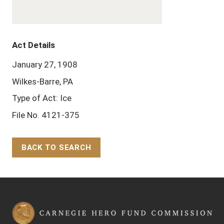
Act Details
January 27, 1908
Wilkes-Barre, PA
Type of Act: Ice
File No. 4121-375
BACK TO SEARCH
Back to Top