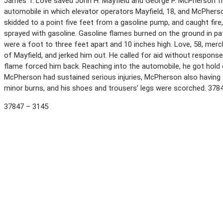
James T. Love saved John H. Mayfield and George P. McPherson 
automobile in which elevator operators Mayfield, 18, and McPherson
skidded to a point five feet from a gasoline pump, and caught fire
sprayed with gasoline. Gasoline flames burned on the ground in p
were a foot to three feet apart and 10 inches high. Love, 58, mer
of Mayfield, and jerked him out. He called for aid without respon
flame forced him back. Reaching into the automobile, he got hold
McPherson had sustained serious injuries, McPherson also having 
minor burns, and his shoes and trousers’ legs were scorched. 378
37847 – 3145