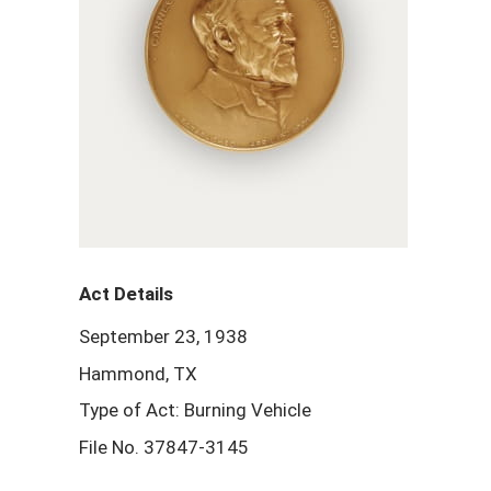
Act Details
September 23, 1938
Hammond, TX
Type of Act: Burning Vehicle
File No. 37847-3145