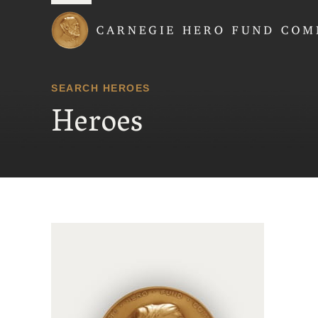
Carnegie Hero Fund
SEARCH HEROES
Heroes