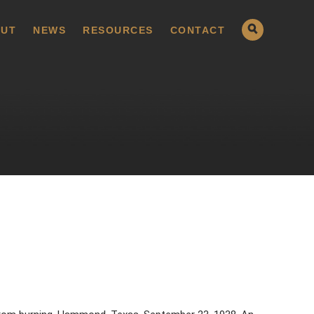
UT
NEWS
RESOURCES
CONTACT