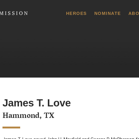
 Commission
HEROES
NOMINATE
ABO
James T. Love
Hammond, TX