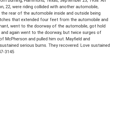
from burning, Hammond, Texas, September 23, 1938. An
, 22, were riding collided with another automobile,
, the rear of the automobile inside and outside being
atches that extended four feet from the automobile and
chant, went to the doorway of the automobile, got hold
se and again went to the doorway, but twice surges of
 of McPherson and pulled him out. Mayfield and
sustained serious burns. They recovered. Love sustained
47-3145