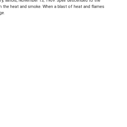
y, Illinois, November 13, 1909. Speir descended to the
om the heat and smoke. When a blast of heat and flames
ge.