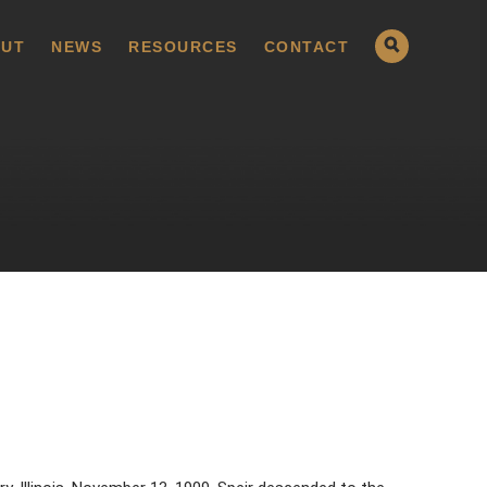
UT
NEWS
RESOURCES
CONTACT