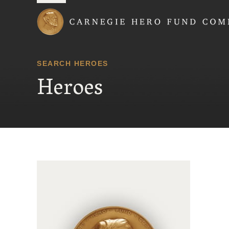
Carnegie Hero Fund
SEARCH HEROES
Heroes