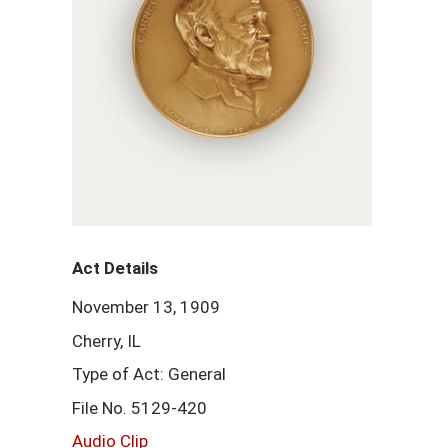
Act Details
November 13, 1909
Cherry, IL
Type of Act: General
File No. 5129-420
Audio Clip