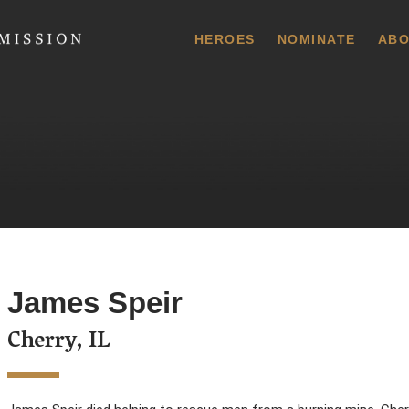
 Commission
HEROES
NOMINATE
ABO
James Speir
Cherry, IL