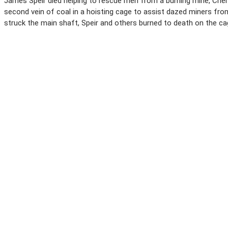
James Speir died helping to rescue men from a burning mine, Cherr
second vein of coal in a hoisting cage to assist dazed miners fr
struck the main shaft, Speir and others burned to death on the ca