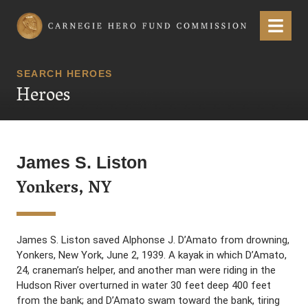
Carnegie Hero Fund Commission
Menu
SEARCH HEROES
Heroes
James S. Liston
Yonkers, NY
James S. Liston saved Alphonse J. D’Amato from drowning,
Yonkers, New York, June 2, 1939. A kayak in which D’Amato,
24, craneman’s helper, and another man were riding in the
Hudson River overturned in water 30 feet deep 400 feet
from the bank; and D’Amato swam toward the bank, tiring