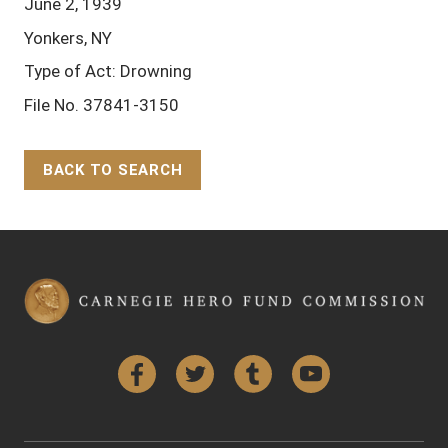
June 2, 1939
Yonkers, NY
Type of Act: Drowning
File No. 37841-3150
BACK TO SEARCH
Back to Top
Facebook
Twitter
Tumblr
YouTube