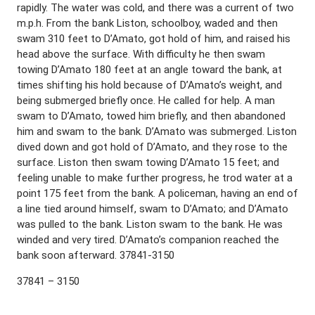
rapidly. The water was cold, and there was a current of two
m.p.h. From the bank Liston, schoolboy, waded and then
swam 310 feet to D’Amato, got hold of him, and raised his
head above the surface. With difficulty he then swam
towing D’Amato 180 feet at an angle toward the bank, at
times shifting his hold because of D’Amato’s weight, and
being submerged briefly once. He called for help. A man
swam to D’Amato, towed him briefly, and then abandoned
him and swam to the bank. D’Amato was submerged. Liston
dived down and got hold of D’Amato, and they rose to the
surface. Liston then swam towing D’Amato 15 feet; and
feeling unable to make further progress, he trod water at a
point 175 feet from the bank. A policeman, having an end of
a line tied around himself, swam to D’Amato; and D’Amato
was pulled to the bank. Liston swam to the bank. He was
winded and very tired. D’Amato’s companion reached the
bank soon afterward. 37841-3150
37841 – 3150