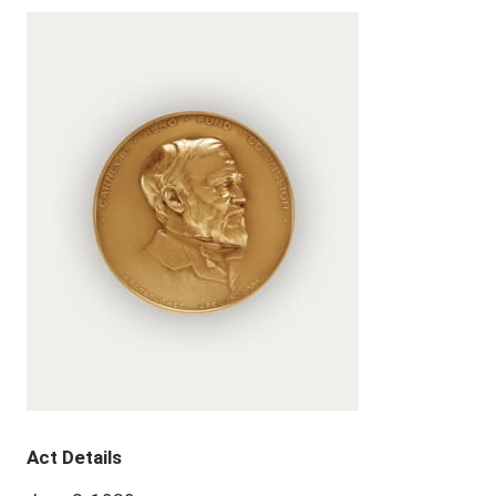
Act Details