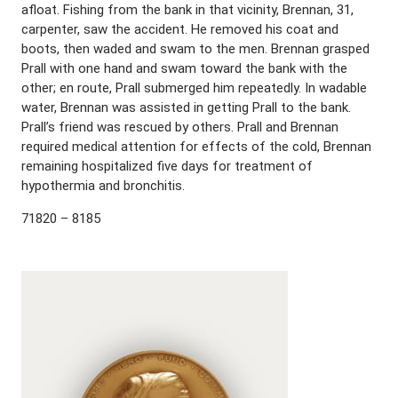
afloat. Fishing from the bank in that vicinity, Brennan, 31,
carpenter, saw the accident. He removed his coat and
boots, then waded and swam to the men. Brennan grasped
Prall with one hand and swam toward the bank with the
other; en route, Prall submerged him repeatedly. In wadable
water, Brennan was assisted in getting Prall to the bank.
Prall’s friend was rescued by others. Prall and Brennan
required medical attention for effects of the cold, Brennan
remaining hospitalized five days for treatment of
hypothermia and bronchitis.
71820 – 8185