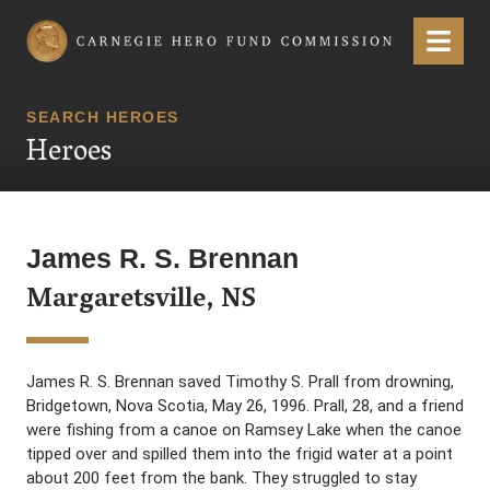
Carnegie Hero Fund Commission
Menu
SEARCH HEROES
Heroes
James R. S. Brennan
Margaretsville, NS
James R. S. Brennan saved Timothy S. Prall from drowning,
Bridgetown, Nova Scotia, May 26, 1996. Prall, 28, and a friend
were fishing from a canoe on Ramsey Lake when the canoe
tipped over and spilled them into the frigid water at a point
about 200 feet from the bank. They struggled to stay