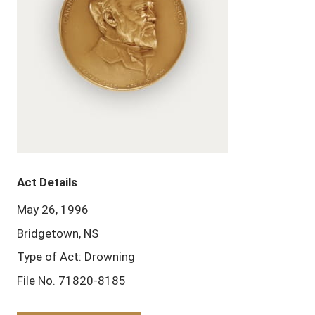
Act Details
May 26, 1996
Bridgetown, NS
Type of Act: Drowning
File No. 71820-8185