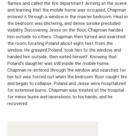
flames and called the fire department. Arriving at the scene
and learning that the mobile home was occupied, Chapman
entered it through a window in the master bedroom. Heat in
the bedroom was blistering, and dense smoke precluded
visibility. Discovering Jesse on the floor, Chapman handed
him outside to others. Chapman then turned and searched
the room, locating Poland about eight feet from the
window. He grasped Poland, took him to the window, and
handed him outside, then exited himself. Knowing that
Poland’s daughter was still inside the mobile home,
Chapman re-entered through the window and searched for
her but was forced out when the bedroom floor caught fire
and began to collapse. Poland and Jesse were hospitalized
for extensive burns. Chapman was treated at the hospital
for minor burns and lacerations to his hands, and he
recovered.