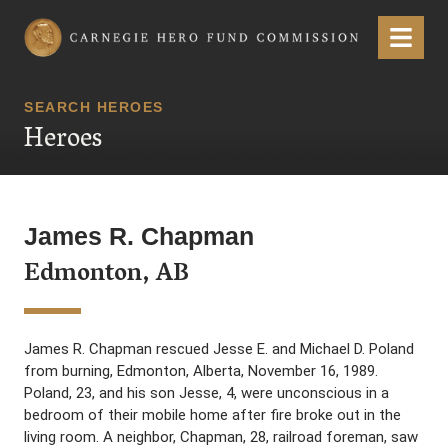
Carnegie Hero Fund Commission
Menu
SEARCH HEROES
Heroes
James R. Chapman
Edmonton, AB
James R. Chapman rescued Jesse E. and Michael D. Poland
from burning, Edmonton, Alberta, November 16, 1989.
Poland, 23, and his son Jesse, 4, were unconscious in a
bedroom of their mobile home after fire broke out in the
living room. A neighbor, Chapman, 28, railroad foreman, saw