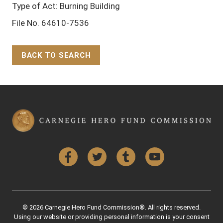
Type of Act: Burning Building
File No. 64610-7536
BACK TO SEARCH
Back to Top
Facebook
Twitter
Tumblr
YouTube
© 2026 Carnegie Hero Fund Commission®. All rights reserved.
Using our website or providing personal information is your consent