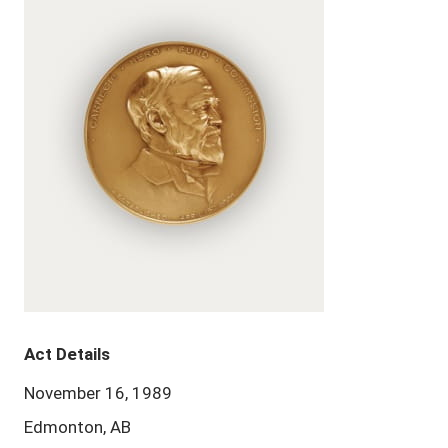
Act Details
November 16, 1989
Edmonton, AB