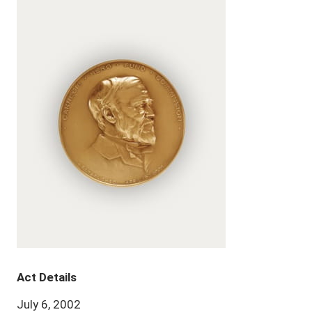
Act Details
July 6, 2002