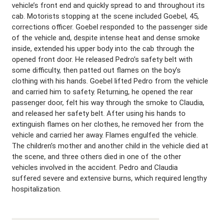
vehicle’s front end and quickly spread to and throughout its
cab. Motorists stopping at the scene included Goebel, 45,
corrections officer. Goebel responded to the passenger side
of the vehicle and, despite intense heat and dense smoke
inside, extended his upper body into the cab through the
opened front door. He released Pedro’s safety belt with
some difficulty, then patted out flames on the boy’s
clothing with his hands. Goebel lifted Pedro from the vehicle
and carried him to safety. Returning, he opened the rear
passenger door, felt his way through the smoke to Claudia,
and released her safety belt. After using his hands to
extinguish flames on her clothes, he removed her from the
vehicle and carried her away. Flames engulfed the vehicle.
The children’s mother and another child in the vehicle died at
the scene, and three others died in one of the other
vehicles involved in the accident. Pedro and Claudia
suffered severe and extensive burns, which required lengthy
hospitalization.