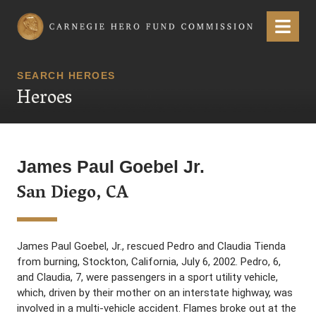
Carnegie Hero Fund Commission
Menu
SEARCH HEROES
Heroes
James Paul Goebel Jr.
San Diego, CA
James Paul Goebel, Jr., rescued Pedro and Claudia Tienda
from burning, Stockton, California, July 6, 2002. Pedro, 6,
and Claudia, 7, were passengers in a sport utility vehicle,
which, driven by their mother on an interstate highway, was
involved in a multi-vehicle accident. Flames broke out at the