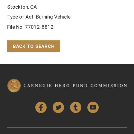
Stockton, CA
Type of Act: Burning Vehicle
File No. 77012-8812
BACK TO SEARCH
Back to Top
Facebook
Twitter
Tumblr
YouTube