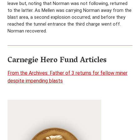
leave but, noting that Norman was not following, returned
to the latter. As Mellen was carrying Norman away from the
blast area, a second explosion occurred; and before they
reached the tunnel entrance the third charge went off.
Norman recovered.
Carnegie Hero Fund Articles
From the Archives: Father of 3 returns for fellow miner
despite impending blasts