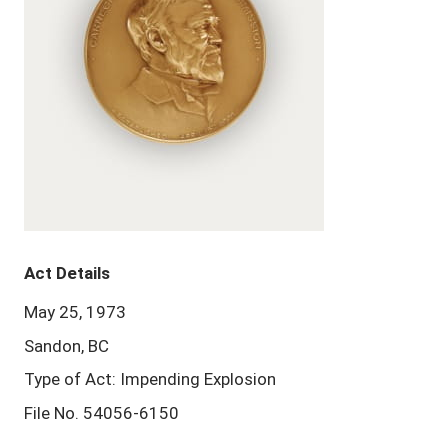
Act Details
May 25, 1973
Sandon, BC
Type of Act: Impending Explosion
File No. 54056-6150