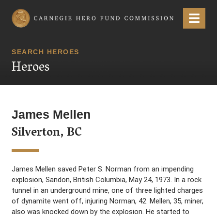
Carnegie Hero Fund Commission
Menu
SEARCH HEROES
Heroes
James Mellen
Silverton, BC
James Mellen saved Peter S. Norman from an impending
explosion, Sandon, British Columbia, May 24, 1973. In a rock
tunnel in an underground mine, one of three lighted charges
of dynamite went off, injuring Norman, 42. Mellen, 35, miner,
also was knocked down by the explosion. He started to