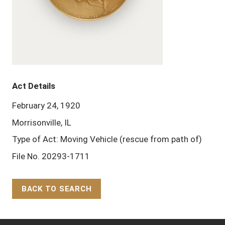
Act Details
February 24, 1920
Morrisonville, IL
Type of Act: Moving Vehicle (rescue from path of)
File No. 20293-1711
BACK TO SEARCH
Back to Top