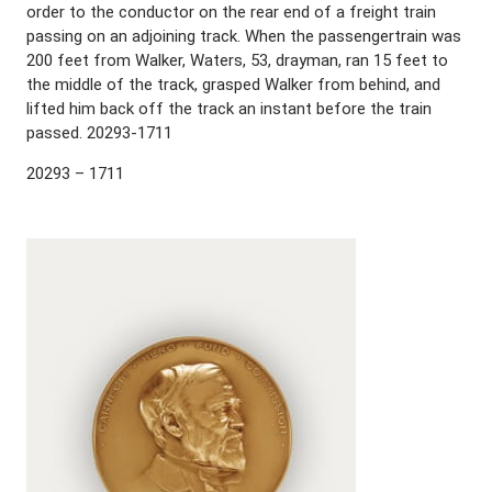
order to the conductor on the rear end of a freight train
passing on an adjoining track. When the passengertrain was
200 feet from Walker, Waters, 53, drayman, ran 15 feet to
the middle of the track, grasped Walker from behind, and
lifted him back off the track an instant before the train
passed. 20293-1711
20293 – 1711