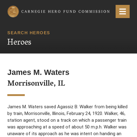
Carnegie Hero Fund Commission
Menu
SEARCH HEROES
Heroes
James M. Waters
Morrisonville, IL
James M. Waters saved Agassiz B. Walker from being killed
by train, Morrisonville, Illinois, February 24, 1920. Walker, 46,
station agent, stood on a track on which a passenger train
was approaching at a speed of about 50 m.p.h. Walker was
unaware of its approach as he was intent on handing an