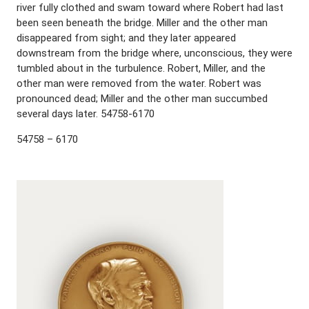
river fully clothed and swam toward where Robert had last
been seen beneath the bridge. Miller and the other man
disappeared from sight; and they later appeared
downstream from the bridge where, unconscious, they were
tumbled about in the turbulence. Robert, Miller, and the
other man were removed from the water. Robert was
pronounced dead; Miller and the other man succumbed
several days later. 54758-6170
54758 – 6170