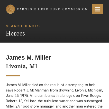
Carnegie Hero Fund Commission
Menu
SEARCH HEROES
Heroes
James M. Miller
Livonia, MI
James M. Miller died as the result of attempting to help
save Robert J. McManman from drowning, Livonia, Michigan,
June 25, 1975. At a dam beneath a bridge over River Rouge,
Robert, 13, fell into the turbulent water and was submerged.
Miller, 24, food store manager, and another man entered the