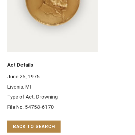
Act Details
June 25, 1975
Livonia, MI
Type of Act: Drowning
File No. 54758-6170
BACK TO SEARCH