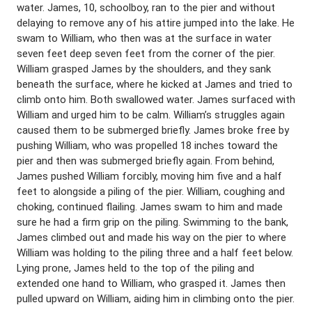
water. James, 10, schoolboy, ran to the pier and without
delaying to remove any of his attire jumped into the lake. He
swam to William, who then was at the surface in water
seven feet deep seven feet from the corner of the pier.
William grasped James by the shoulders, and they sank
beneath the surface, where he kicked at James and tried to
climb onto him. Both swallowed water. James surfaced with
William and urged him to be calm. William’s struggles again
caused them to be submerged briefly. James broke free by
pushing William, who was propelled 18 inches toward the
pier and then was submerged briefly again. From behind,
James pushed William forcibly, moving him five and a half
feet to alongside a piling of the pier. William, coughing and
choking, continued flailing. James swam to him and made
sure he had a firm grip on the piling. Swimming to the bank,
James climbed out and made his way on the pier to where
William was holding to the piling three and a half feet below.
Lying prone, James held to the top of the piling and
extended one hand to William, who grasped it. James then
pulled upward on William, aiding him in climbing onto the pier.