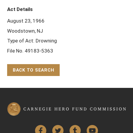
Act Details
August 23, 1966
Woodstown, NJ
Type of Act: Drowning
File No. 49183-5363
BACK TO SEARCH
Back to Top
Facebook
Twitter
Tumblr
YouTube