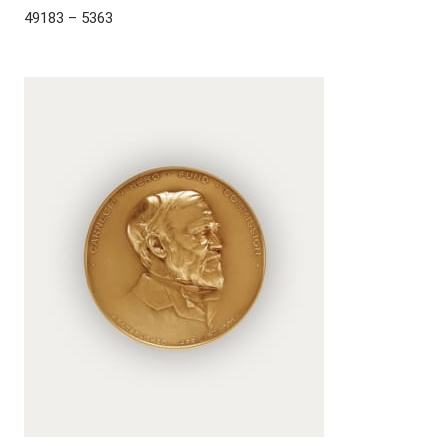
49183 – 5363