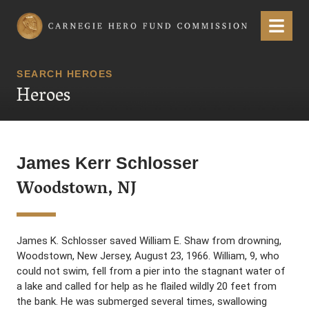
Carnegie Hero Fund Commission
Menu
SEARCH HEROES
Heroes
James Kerr Schlosser
Woodstown, NJ
James K. Schlosser saved William E. Shaw from drowning,
Woodstown, New Jersey, August 23, 1966. William, 9, who
could not swim, fell from a pier into the stagnant water of
a lake and called for help as he flailed wildly 20 feet from
the bank. He was submerged several times, swallowing