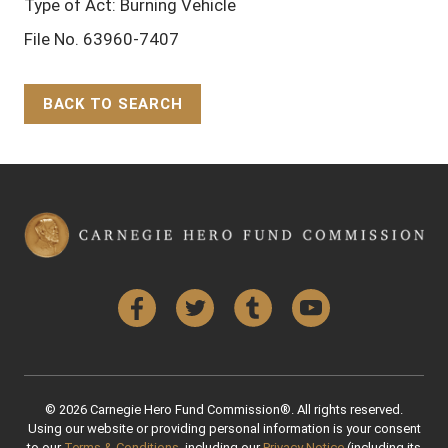
Type of Act: Burning Vehicle
File No. 63960-7407
BACK TO SEARCH
Back to Top
Facebook
Twitter
Tumblr
YouTube
© 2026 Carnegie Hero Fund Commission®. All rights reserved.
Using our website or providing personal information is your consent
to our
Terms & Conditions
, including our
Privacy Notice
(including its