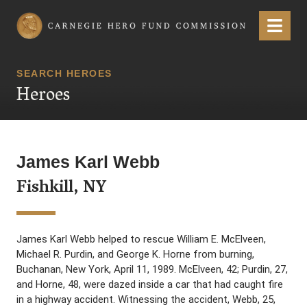
Carnegie Hero Fund Commission
Menu
SEARCH HEROES
Heroes
James Karl Webb
Fishkill, NY
James Karl Webb helped to rescue William E. McElveen,
Michael R. Purdin, and George K. Horne from burning,
Buchanan, New York, April 11, 1989. McElveen, 42; Purdin, 27,
and Horne, 48, were dazed inside a car that had caught fire
in a highway accident. Witnessing the accident, Webb, 25,