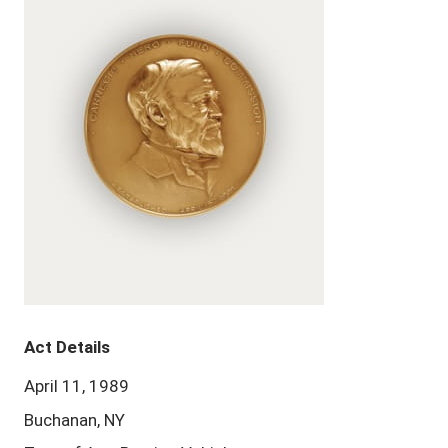
Act Details
April 11, 1989
Buchanan, NY