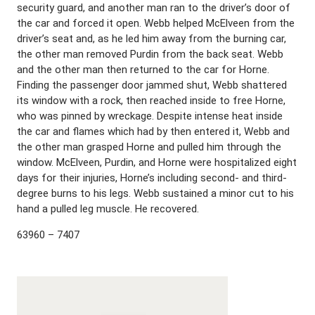
security guard, and another man ran to the driver’s door of
the car and forced it open. Webb helped McElveen from the
driver’s seat and, as he led him away from the burning car,
the other man removed Purdin from the back seat. Webb
and the other man then returned to the car for Horne.
Finding the passenger door jammed shut, Webb shattered
its window with a rock, then reached inside to free Horne,
who was pinned by wreckage. Despite intense heat inside
the car and flames which had by then entered it, Webb and
the other man grasped Horne and pulled him through the
window. McElveen, Purdin, and Horne were hospitalized eight
days for their injuries, Horne’s including second- and third-
degree burns to his legs. Webb sustained a minor cut to his
hand a pulled leg muscle. He recovered.
63960 – 7407