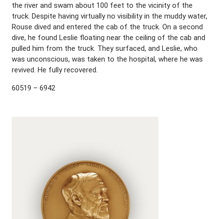
the river and swam about 100 feet to the vicinity of the
truck. Despite having virtually no visibility in the muddy water,
Rouse dived and entered the cab of the truck. On a second
dive, he found Leslie floating near the ceiling of the cab and
pulled him from the truck. They surfaced, and Leslie, who
was unconscious, was taken to the hospital, where he was
revived. He fully recovered.
60519 – 6942