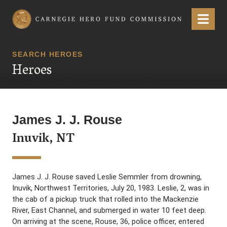
Carnegie Hero Fund Commission
Menu
SEARCH HEROES
Heroes
James J. J. Rouse
Inuvik, NT
James J. J. Rouse saved Leslie Semmler from drowning,
Inuvik, Northwest Territories, July 20, 1983. Leslie, 2, was in
the cab of a pickup truck that rolled into the Mackenzie
River, East Channel, and submerged in water 10 feet deep.
On arriving at the scene, Rouse, 36, police officer, entered