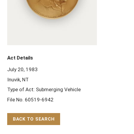
Act Details
July 20, 1983
Inuvik, NT
Type of Act: Submerging Vehicle
File No. 60519-6942
BACK TO SEARCH