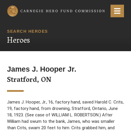
Carnegie Hero Fund Commission
Menu
SEARCH HEROES
Heroes
James J. Hooper Jr.
Stratford, ON
James J. Hooper, Jr., 16, factory hand, saved Harold C. Crits,
19, factory hand, from drowning, Stratford, Ontario, June
18, 1923. (See case of WILLIAM L. ROBERTSON.) After
William had swum to the bank, James, who was smaller
than Crits, swam 20 feet to him. Crits grabbed him, and