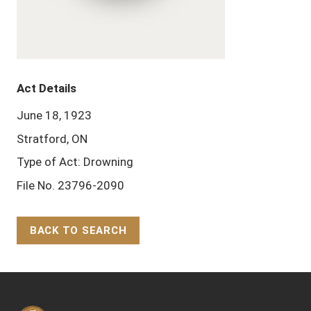
Act Details
June 18, 1923
Stratford, ON
Type of Act: Drowning
File No. 23796-2090
BACK TO SEARCH
Back to Top