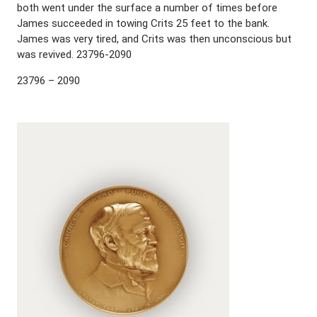
both went under the surface a number of times before
James succeeded in towing Crits 25 feet to the bank.
James was very tired, and Crits was then unconscious but
was revived. 23796-2090
23796 – 2090