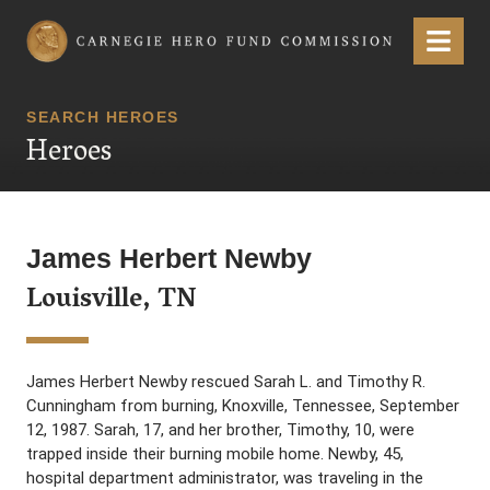
Carnegie Hero Fund Commission
Menu
SEARCH HEROES
Heroes
James Herbert Newby
Louisville, TN
James Herbert Newby rescued Sarah L. and Timothy R.
Cunningham from burning, Knoxville, Tennessee, September
12, 1987. Sarah, 17, and her brother, Timothy, 10, were
trapped inside their burning mobile home. Newby, 45,
hospital department administrator, was traveling in the