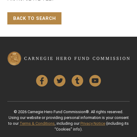
BACK TO SEARCH
Back to Top
Facebook
Twitter
Tumblr
YouTube
© 2026 Carnegie Hero Fund Commission®. All rights reserved.
Using our website or providing personal information is your consent
to our
Terms & Conditions
, including our
Privacy Notice
(including its
“Cookies” info).