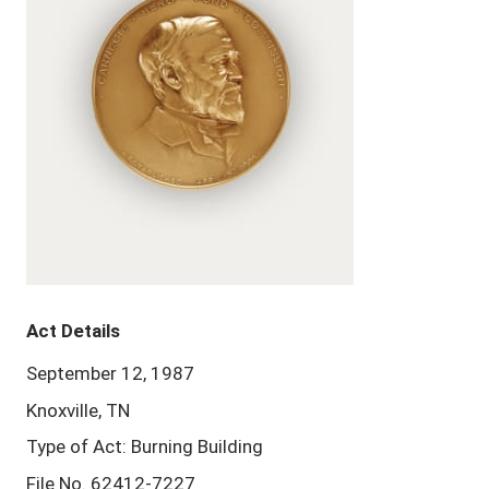
Act Details
September 12, 1987
Knoxville, TN
Type of Act: Burning Building
File No. 62412-7227