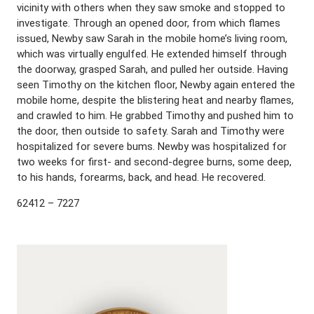
vicinity with others when they saw smoke and stopped to
investigate. Through an opened door, from which flames
issued, Newby saw Sarah in the mobile home’s living room,
which was virtually engulfed. He extended himself through
the doorway, grasped Sarah, and pulled her outside. Having
seen Timothy on the kitchen floor, Newby again entered the
mobile home, despite the blistering heat and nearby flames,
and crawled to him. He grabbed Timothy and pushed him to
the door, then outside to safety. Sarah and Timothy were
hospitalized for severe bums. Newby was hospitalized for
two weeks for first- and second-degree burns, some deep,
to his hands, forearms, back, and head. He recovered.
62412 – 7227