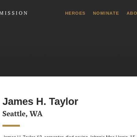
 Commission
HEROES
NOMINATE
ABO
James H. Taylor
Seattle, WA