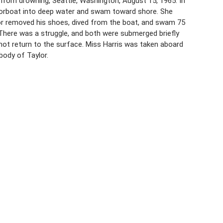
, from drowning, Seattle, Washington, August 15, 1965. In
orboat into deep water and swam toward shore. She
lor removed his shoes, dived from the boat, and swam 75
 There was a struggle, and both were submerged briefly
not return to the surface. Miss Harris was taken aboard
body of Taylor.