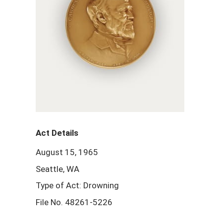
Act Details
August 15, 1965
Seattle, WA
Type of Act: Drowning
File No. 48261-5226