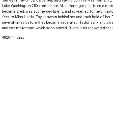
James H. Taylor, 62, carpenter, died saving Johnnie Mae Harris, 15
Lake Washington 250 from shore, Miss Harris jumped from a mot
became tired, was submerged briefly, and screamed for help. Tay
feet to Miss Harris. Taylor swam behind her and took hold of her.
several times before they became separated. Taylor sank and did 
another motorboat which soon arrived. Divers later recovered the 
48261 – 5226