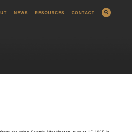
UT
NEWS
RESOURCES
CONTACT