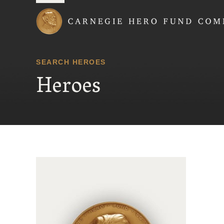
Carnegie Hero Fund
SEARCH HEROES
Heroes