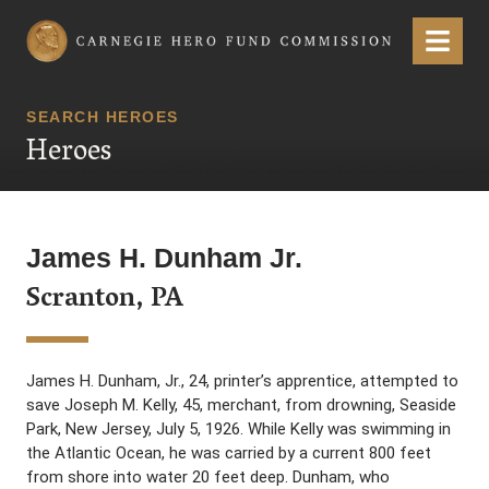
Carnegie Hero Fund Commission
Menu
SEARCH HEROES
Heroes
James H. Dunham Jr.
Scranton, PA
James H. Dunham, Jr., 24, printer’s apprentice, attempted to
save Joseph M. Kelly, 45, merchant, from drowning, Seaside
Park, New Jersey, July 5, 1926. While Kelly was swimming in
the Atlantic Ocean, he was carried by a current 800 feet
from shore into water 20 feet deep. Dunham, who