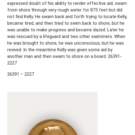
expressed doubt of his ability to render effective aid, swam
from shore through very rough water for 875 feet but did
not find Kelly. He swam back and forth trying to locate Kelly,
became tired, and then tried to swim back to shore, but he
was unable to make progress and became dazed. Later he
was rescued by a lifeguard and two other swimmers. When
he was brought to shore, he was unconscious, but he was
revived. In the meantime Kelly was given some aid by
another man and then swam to shore on a board. 26391-
2227
26391 – 2227