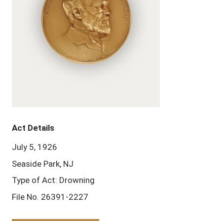
Act Details
July 5, 1926
Seaside Park, NJ
Type of Act: Drowning
File No. 26391-2227