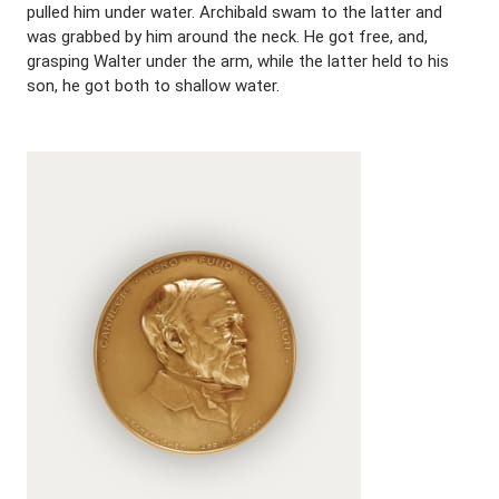
pulled him under water. Archibald swam to the latter and
was grabbed by him around the neck. He got free, and,
grasping Walter under the arm, while the latter held to his
son, he got both to shallow water.