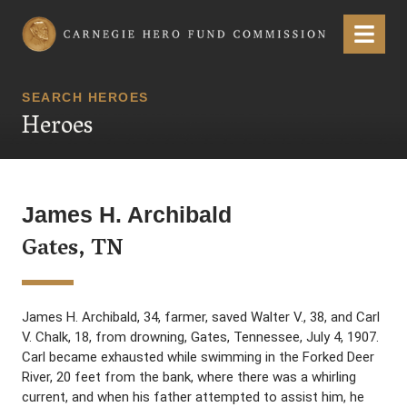
Carnegie Hero Fund Commission
Menu
SEARCH HEROES
Heroes
James H. Archibald
Gates, TN
James H. Archibald, 34, farmer, saved Walter V., 38, and Carl
V. Chalk, 18, from drowning, Gates, Tennessee, July 4, 1907.
Carl became exhausted while swimming in the Forked Deer
River, 20 feet from the bank, where there was a whirling
current, and when his father attempted to assist him, he