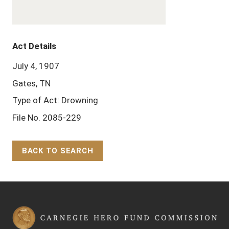
Act Details
July 4, 1907
Gates, TN
Type of Act: Drowning
File No. 2085-229
BACK TO SEARCH
Back to Top