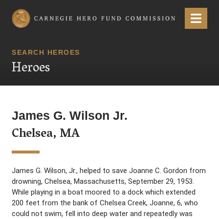
Carnegie Hero Fund Commission
Menu
SEARCH HEROES
Heroes
James G. Wilson Jr.
Chelsea, MA
James G. Wilson, Jr., helped to save Joanne C. Gordon from
drowning, Chelsea, Massachusetts, September 29, 1953.
While playing in a boat moored to a dock which extended
200 feet from the bank of Chelsea Creek, Joanne, 6, who
could not swim, fell into deep water and repeatedly was