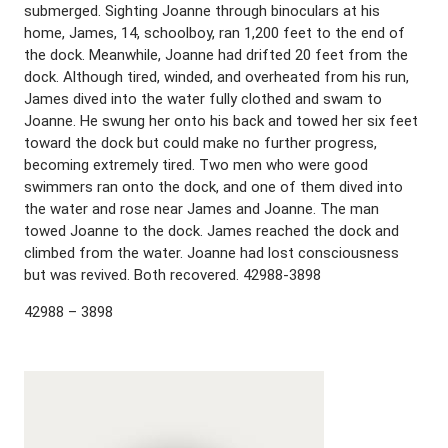
submerged. Sighting Joanne through binoculars at his
home, James, 14, schoolboy, ran 1,200 feet to the end of
the dock. Meanwhile, Joanne had drifted 20 feet from the
dock. Although tired, winded, and overheated from his run,
James dived into the water fully clothed and swam to
Joanne. He swung her onto his back and towed her six feet
toward the dock but could make no further progress,
becoming extremely tired. Two men who were good
swimmers ran onto the dock, and one of them dived into
the water and rose near James and Joanne. The man
towed Joanne to the dock. James reached the dock and
climbed from the water. Joanne had lost consciousness
but was revived. Both recovered. 42988-3898
42988 – 3898