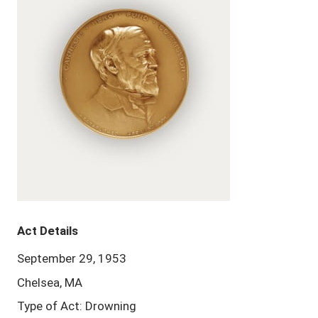
Act Details
September 29, 1953
Chelsea, MA
Type of Act: Drowning