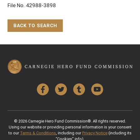
File No. 42988-3898
BACK TO SEARCH
Back to Top
Facebook
Twitter
Tumblr
YouTube
© 2026 Carnegie Hero Fund Commission®. All rights reserved.
Using our website or providing personal information is your consent
to our
Terms & Conditions
, including our
Privacy Notice
(including its
“Cookies” info).